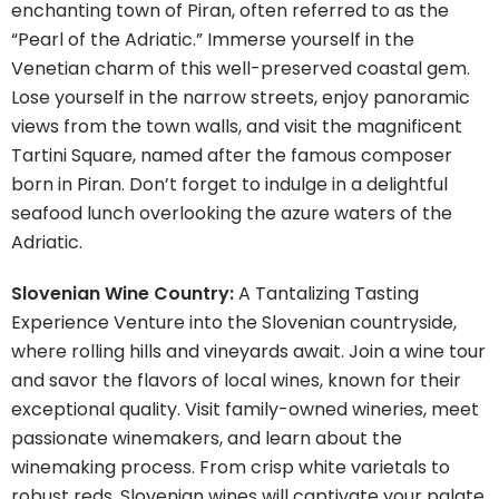
enchanting town of Piran, often referred to as the
“Pearl of the Adriatic.” Immerse yourself in the
Venetian charm of this well-preserved coastal gem.
Lose yourself in the narrow streets, enjoy panoramic
views from the town walls, and visit the magnificent
Tartini Square, named after the famous composer
born in Piran. Don’t forget to indulge in a delightful
seafood lunch overlooking the azure waters of the
Adriatic.
Slovenian Wine Country:
A Tantalizing Tasting
Experience Venture into the Slovenian countryside,
where rolling hills and vineyards await. Join a wine tour
and savor the flavors of local wines, known for their
exceptional quality. Visit family-owned wineries, meet
passionate winemakers, and learn about the
winemaking process. From crisp white varietals to
robust reds, Slovenian wines will captivate your palate