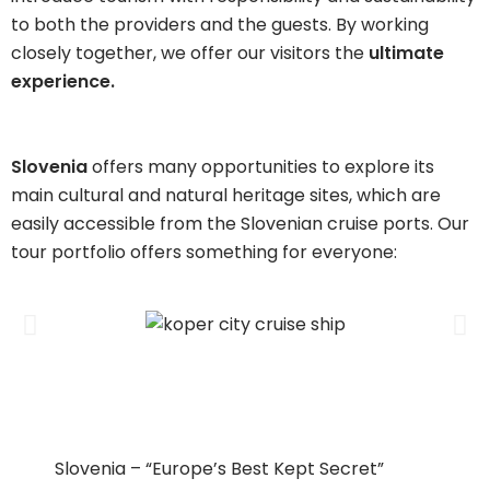
to both the providers and the guests. By working
closely together, we offer our visitors the
ultimate
experience.
Slovenia
offers many opportunities to explore its
main cultural and natural heritage sites, which are
easily accessible from the Slovenian cruise ports. Our
tour portfolio offers something for everyone:
Slovenia – “Europe’s Best Kept Secret”