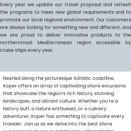
Every year we update our travel proposal and refresh
the programs to meet new global requirements and to
promote our local regional environment. Our customers
are always looking for something new and different, and
we are proud to deliver innovative products to the
northernmost Mediterranean region accessible by
cruise ships every year.
Nestled along the picturesque Adriatic coastline,
Koper offers an array of captivating shore excursions
that showcase the region’s rich history, stunning
landscapes, and vibrant culture. Whether you’re a
history buff, a nature enthusiast, or a culinary
adventurer, Koper has something to captivate every
traveler. Join us as we delve into the best shore