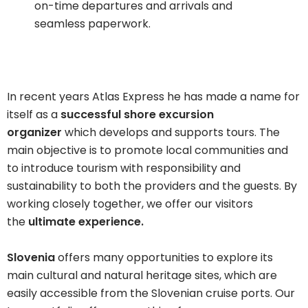
on-time departures and arrivals and
seamless paperwork.
In recent years Atlas Express he has made a name for
itself as a
successful shore excursion
organizer
which develops and supports tours. The
main objective is to promote local communities and
to introduce tourism with responsibility and
sustainability to both the providers and the guests. By
working closely together, we offer our visitors
the
ultimate experience.
Slovenia
offers many opportunities to explore its
main cultural and natural heritage sites, which are
easily accessible from the Slovenian cruise ports. Our