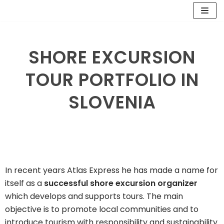
Skip
to
SHORE EXCURSION
content
TOUR PORTFOLIO IN
SLOVENIA
In recent years Atlas Express he has made a name for
itself as a
successful shore excursion organizer
which develops and supports tours. The main
objective is to promote local communities and to
introduce tourism with responsibility and sustainability