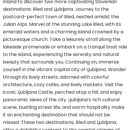
inland to discover two more captivating Slovenian
destinations: Bled and Ljubljana. Journey to the
postcard-perfect town of Bled, nestled amidst the
Julian Alps. Marvel at the stunning Lake Bled, with its
emerald waters and a charming island crowned by a
picturesque church. Take a leisurely stroll along the
lakeside promenade or embark on a tranquil boat ride
to the island, experiencing the serenity and natural
beauty that surrounds you. Continuing on, immerse
yourself in the vibrant capital city of Ljubljana. Wander
through its lively streets, adorned with colorful
architecture, cozy cafés, and lively markets. Visit the
iconic Ljubljana Castle, perched atop a hill, and enjoy
panoramic views of the city. Ljubljana’s rich cultural
scene, bustling street life, and warm hospitality make
it an enchanting destination that should not be
missed.
These two destinations, Bled and Ljubljana,
offer a delightful contrast to the coastal charms of