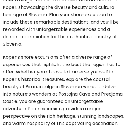
Koper, showcasing the diverse beauty and cultural
heritage of Slovenia. Plan your shore excursion to
include these remarkable destinations, and you’ll be
rewarded with unforgettable experiences and a
deeper appreciation for the enchanting country of
Slovenia.
Koper’s shore excursions offer a diverse range of
experiences that highlight the best the region has to
offer. Whether you choose to immerse yourself in
Koper’s historical treasures, explore the coastal
beauty of Piran, indulge in Slovenian wines, or delve
into nature’s wonders at Postojna Cave and Predjama
Castle, you are guaranteed an unforgettable
adventure. Each excursion provides a unique
perspective on the rich heritage, stunning landscapes,
and warm hospitality of this captivating destination.