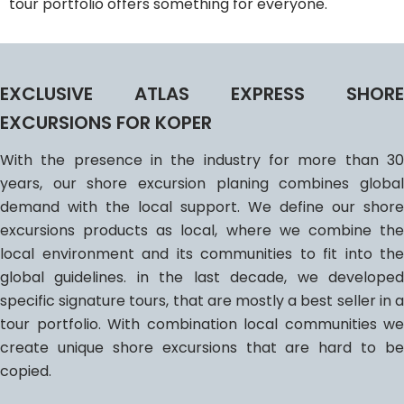
tour portfolio offers something for everyone.
EXCLUSIVE ATLAS EXPRESS SHORE
EXCURSIONS FOR KOPER
With the presence in the industry for more than 30
years, our shore excursion planing combines global
demand with the local support. We define our shore
excursions products as local, where we combine the
local environment and its communities to fit into the
global guidelines. in the last decade, we developed
specific signature tours, that are mostly a best seller in a
tour portfolio. With combination local communities we
create unique shore excursions that are hard to be
copied.