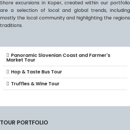
Shore excursions in Koper, created within our portfolio
are a selection of local and global trends, including
mostly the local community and highlighting the regions
traditions.
Panoramic Slovenian Coast and Farmer's
Market Tour
Hop & Taste Bus Tour
Truffles & Wine Tour
TOUR PORTFOLIO