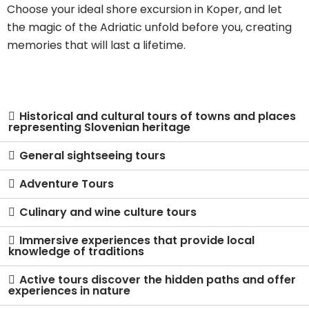
Choose your ideal shore excursion in Koper, and let
the magic of the Adriatic unfold before you, creating
memories that will last a lifetime.
Historical and cultural tours of towns and places
representing Slovenian heritage
General sightseeing tours
Adventure Tours
Culinary and wine culture tours
Immersive experiences that provide local
knowledge of traditions
Active tours discover the hidden paths and offer
experiences in nature