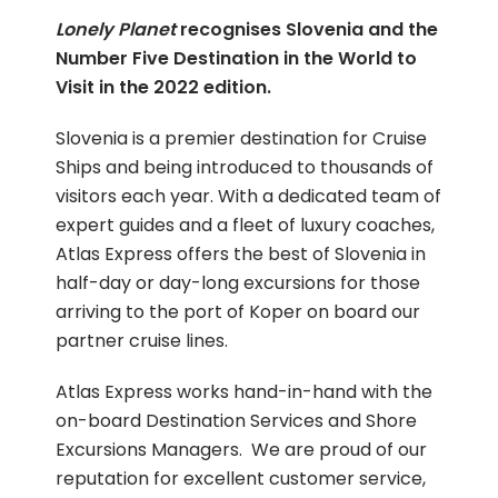
Lonely Planet
recognises Slovenia and the
Number Five Destination in the World to
Visit in the 2022 edition.
Slovenia is a premier destination for Cruise
Ships and being introduced to thousands of
visitors each year. With a dedicated team of
expert guides and a fleet of luxury coaches,
Atlas Express offers the best of Slovenia in
half-day or day-long excursions for those
arriving to the port of Koper on board our
partner cruise lines.
Atlas Express works hand-in-hand with the
on-board Destination Services and Shore
Excursions Managers. We are proud of our
reputation for excellent customer service,