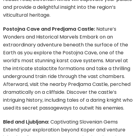
and provide a delightful insight into the region’s
viticultural heritage.
Postojna Cave and Predjama Castle:
Nature’s
Wonders and Historical Marvels Embark on an
extraordinary adventure beneath the surface of the
Earth as you explore the Postojna Cave, one of the
world’s most stunning karst cave systems. Marvel at
the intricate stalactite formations and take a thrilling
underground train ride through the vast chambers.
Afterward, visit the nearby Predjama Castle, perched
dramatically on a cliffside. Discover the castle’s
intriguing history, including tales of a daring knight who
used its secret passageways to outwit his enemies.
Bled and Ljubljana:
Captivating Slovenian Gems
Extend your exploration beyond Koper and venture