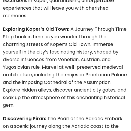
excursions in Koper, guaranteeing unforgettable
experiences that will leave you with cherished
memories.
Exploring Koper’s Old Town:
A Journey Through Time
Step back in time as you wander through the
charming streets of Koper’s Old Town. Immerse
yourself in the city’s fascinating history, shaped by
diverse influences from Venetian, Austrian, and
Yugoslavian rule. Marvel at well-preserved medieval
architecture, including the majestic Praetorian Palace
and the imposing Cathedral of the Assumption.
Explore hidden alleys, discover ancient city gates, and
soak up the atmosphere of this enchanting historical
gem.
Discovering Piran:
The Pearl of the Adriatic Embark
on a scenic journey along the Adriatic coast to the