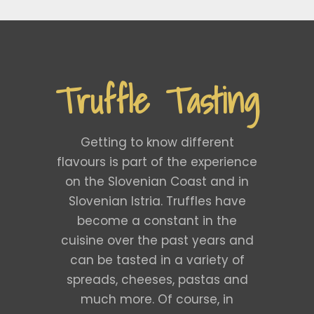
Truffle Tasting
Getting to know different
flavours is part of the experience
on the Slovenian Coast and in
Slovenian Istria. Truffles have
become a constant in the
cuisine over the past years and
can be tasted in a variety of
spreads, cheeses, pastas and
much more. Of course, in