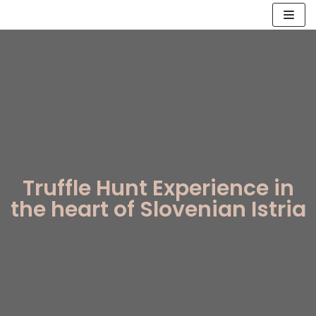
Skip
to
content
Truffle Hunt Experience in
the heart of Slovenian Istria