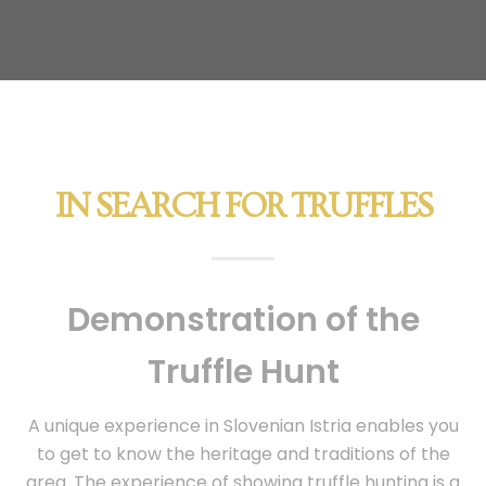
IN SEARCH FOR TRUFFLES
Demonstration of the
Truffle Hunt
A unique experience in Slovenian Istria enables you
to get to know the heritage and traditions of the
area. The experience of showing truffle hunting is a