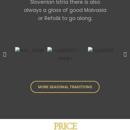
Slovenian Istria there is also
always a glass of good Malvasia
or Refošk to go along.
MORE SEASONAL TRADITIONS
PRICE