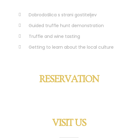
Dobrodošlica s strani gostiteljev
Guided truffle hunt demonstration
Truffle and wine tasting
Getting to learn about the local culture
RESERVATION
VISIT US