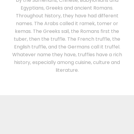
by the Sumerians, Chinese, Babylonians and
Egyptians, Greeks and ancient Romans.
Throughout history, they have had different
names. The Arabs called it ramek, tomer or
kemas. The Greeks sail, the Romans first the
tuber, then the truffle. The French truffle, the
English truffle, and the Germans call it truffel.
Whatever name they have, truffles have a rich
history, especially among cuisine, culture and
literature.