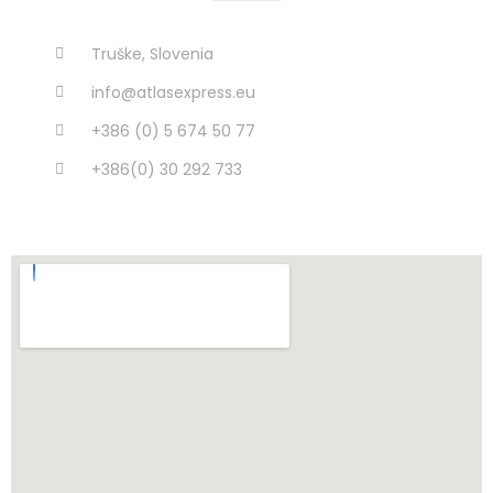
Truške, Slovenia
info@atlasexpress.eu
+386 (0) 5 674 50 77
+386(0) 30 292 733