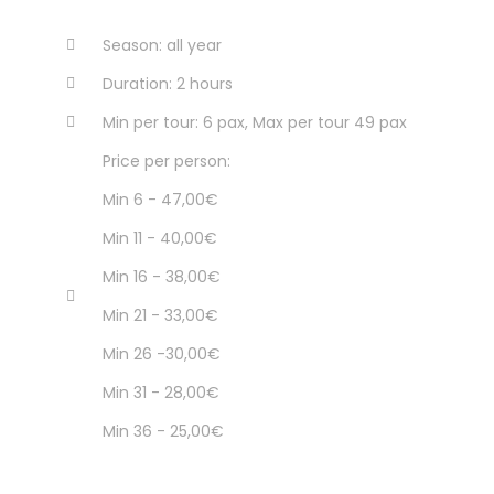
Season: all year
Duration: 2 hours
Min per tour: 6 pax, Max per tour 49 pax
Price per person:
Min 6 - 47,00€
Min 11 - 40,00€
Min 16 - 38,00€
Min 21 - 33,00€
Min 26 -30,00€
Min 31 - 28,00€
Min 36 - 25,00€