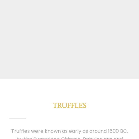
TRUFFLES
Truffles were known as early as around 1600 BC,