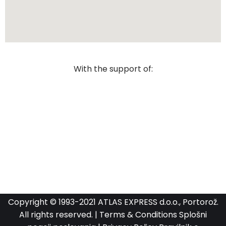
With the support of:
Copyright © 1993-2021 ATLAS EXPRESS d.o.o., Portorož.
All rights reserved. |
Terms & Conditions
Splošni