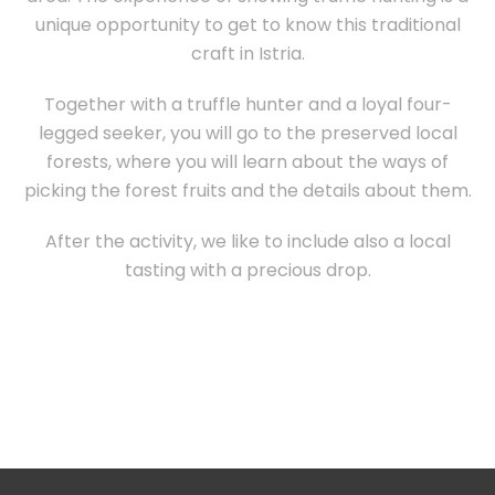
unique opportunity to get to know this traditional
craft in Istria.
Together with a truffle hunter and a loyal four-
legged seeker, you will go to the preserved local
forests, where you will learn about the ways of
picking the forest fruits and the details about them.
After the activity, we like to include also a local
tasting with a precious drop.