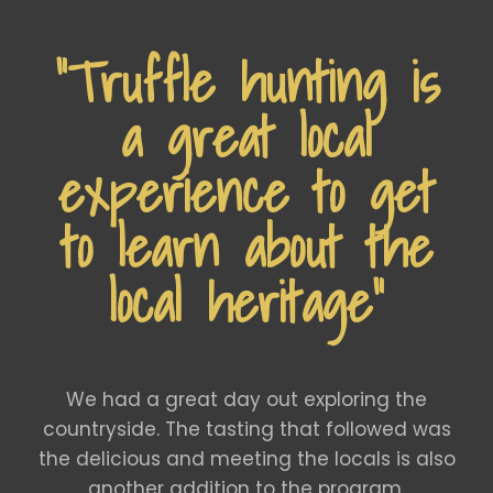
“Truffle hunting is
a great local
experience to get
to learn about the
local heritage”
We had a great day out exploring the
countryside. The tasting that followed was
the delicious and meeting the locals is also
another addition to the program.