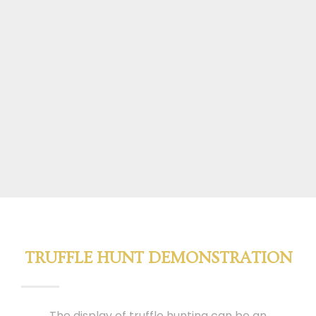
TRUFFLE HUNT DEMONSTRATION
The display of truffle hunting can be an