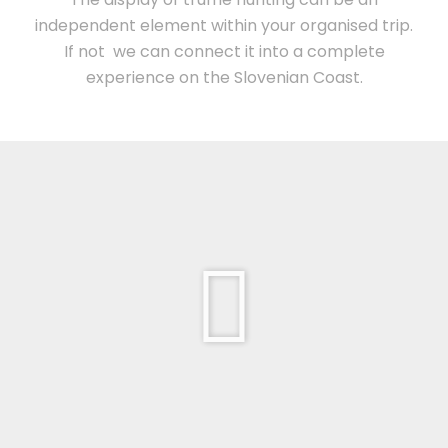
independent element within your organised trip.
If not we can connect it into a complete
experience on the Slovenian Coast.