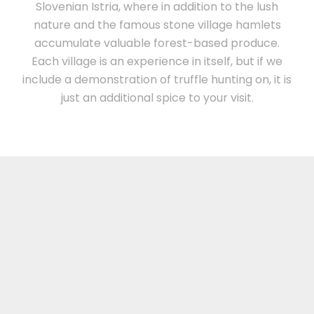
Slovenian Istria, where in addition to the lush
nature and the famous stone village hamlets
accumulate valuable forest-based produce.
Each village is an experience in itself, but if we
include a demonstration of truffle hunting on, it is
just an additional spice to your visit.