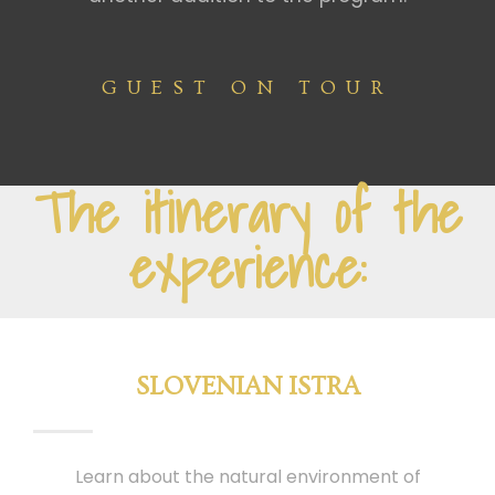
GUEST ON TOUR
The itinerary of the
experience:
SLOVENIAN ISTRA
Learn about the natural environment of