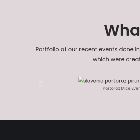
What
Portfolio of our recent events done in
which were creat
Portoroz Mice Eve