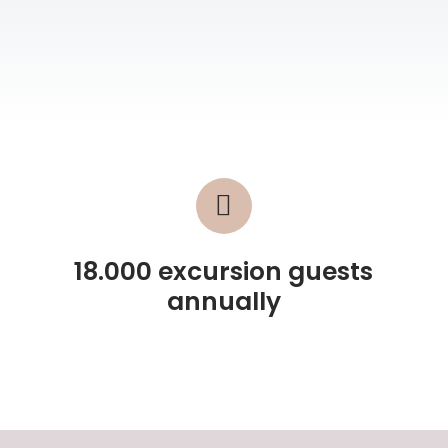
18.000 excursion guests
annually