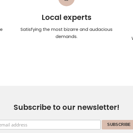
Local experts
te
Satisfying the most bizarre and audacious
demands.
Subscribe to our newsletter!