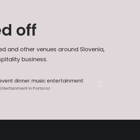
d off
 Bled and other venues around Slovenia,
itality business.
Entertainment in Portoroz