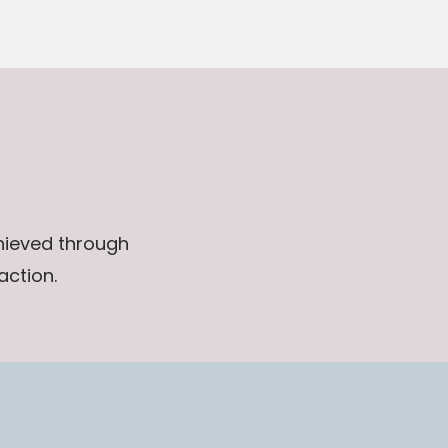
chieved through
action.