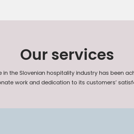
Our services
in the Slovenian hospitality industry has been a
nate work and dedication to its customers’ satisf