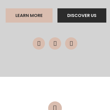
LEARN MORE
DISCOVER US