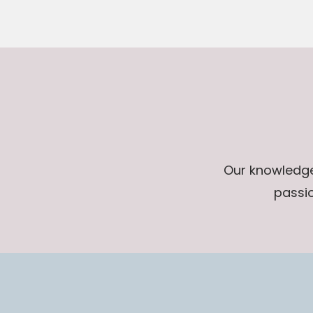
Our knowledge 
passio