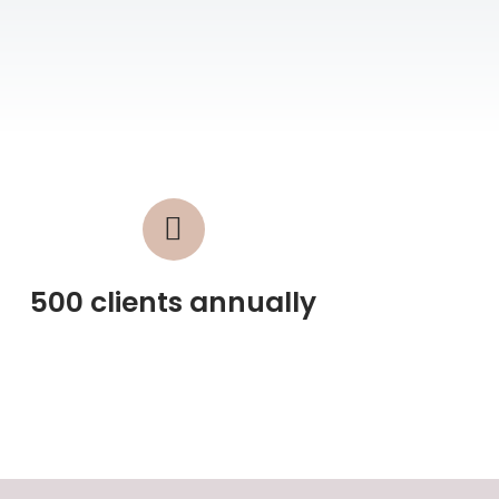
500 clients annually