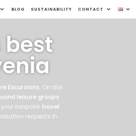
BLOG
SUSTAINABILITY
CONTACT
 best
venia
re Excursions
, On site
bound
l
eisure groups
your bespoke
travel
isation requests in