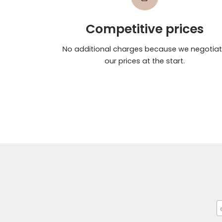
Competitive prices
No additional charges because we negotia
our prices at the start.