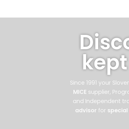
Skip
to
content
Disc
kept
Since 1991 your Slove
MICE
supplier, Prog
and Independent tra
advisor
for
special