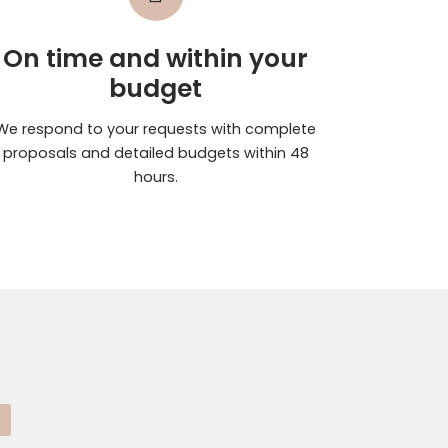
On time and within your
budget
We respond to your requests with complete
proposals and detailed budgets within 48
hours.