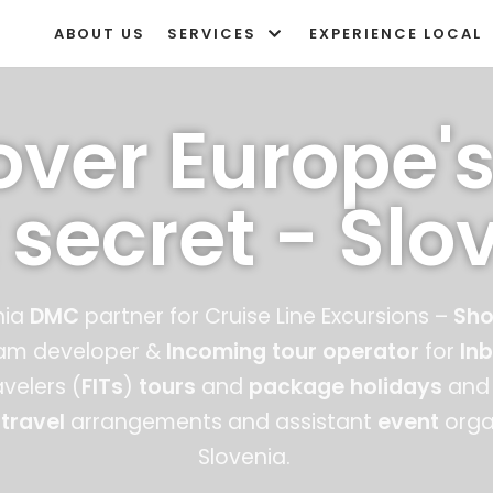
ABOUT US
SERVICES
EXPERIENCE LOCAL
over Europe's
 secret - Slo
nia
DMC
partner for Cruise Line Excursions –
Sho
ram developer &
Incoming tour operator
for
In
velers (
FITs
)
tours
and
package holidays
and 
 travel
arrangements and
assistant
event
organ
Slovenia.