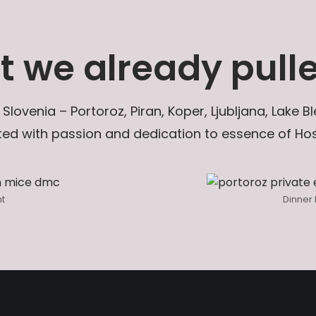
 we already pulle
 Slovenia – Portoroz, Piran, Koper, Ljubljana, Lake
ed with passion and dedication to essence of Hosp
nt
Dinner 