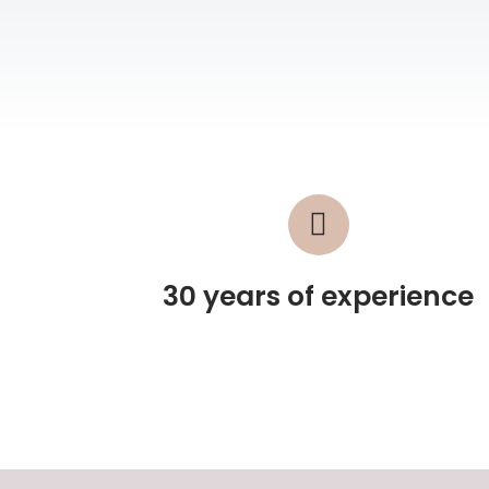
30 years of experience