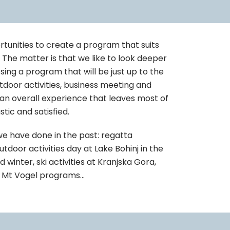
rtunities to create a program that suits
. The matter is that we like to look deeper
sing a program that will be just up to the
tdoor activities, business meeting and
 an overall experience that leaves most of
tic and satisfied.
we have done in the past: regatta
tdoor activities day at Lake Bohinj in the
winter, ski activities at Kranjska Gora,
e, Mt Vogel programs…