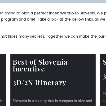
 trying to plan a perfect incentive trip to Slovenia. We
 program and brief. Take a look at the bellow links, as we 
n, that hides many secrets. Together we can make the jour
Best of Slovenia
Incentive
3D/2N Itinerary
Ex
ac
in
Slovenia is a country that is compact in size and