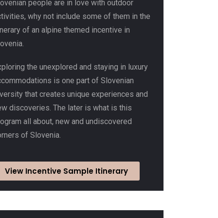
lovenian people are in love with outdoor
tivities, why not include some of them in the
inerary of an alpine themed incentive in
ovenia.
ploring the unexplored and staying in luxury
ccommodations is one part of Slovenian
iversity that creates unique experiences and
w discoveries. The later is what is this
rogram all about, new and undiscovered
rners of Slovenia.
View Incentive Sample Itinerary