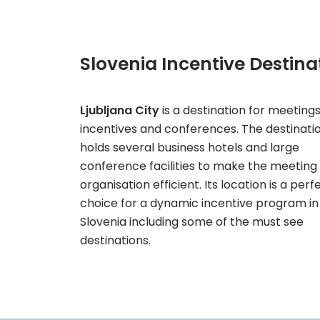
Slovenia Incentive Destina
Ljubljana City
is a destination for meetings
incentives and conferences. The destinati
holds several business hotels and large
conference facilities to make the meeting
organisation efficient. Its location is a perf
choice for a dynamic incentive program in
Slovenia including some of the must see
destinations.