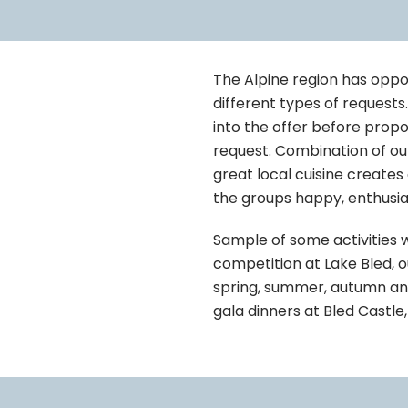
The Alpine region has oppo
different types of requests
into the offer before propo
request. Combination of ou
great local cuisine creates
the groups happy, enthusias
Sample of some activities 
competition at Lake Bled, ou
spring, summer, autumn and 
gala dinners at Bled Castl