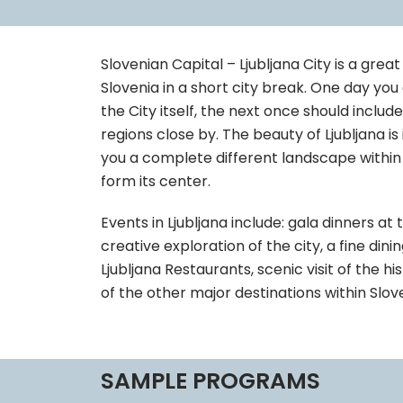
Slovenian Capital – Ljubljana City is a gre
Slovenia in a short city break. One day yo
the City itself, the next once should includ
regions close by. The beauty of Ljubljana is 
you a complete different landscape within j
form its center.
Events in Ljubljana include: gala dinners at 
creative exploration of the city, a fine dini
Ljubljana Restaurants, scenic visit of the his
of the other major destinations within Slove
SAMPLE PROGRAMS