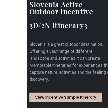
Slovenia Active
Outdoor Incentive
3D/2N Itinerary3
Slovenia is a great outdoor destination.
Offering a vast range of different
landscape and activities it can create
memorable itineraries for experiences th
capture nature, activities and the feeling 
discovery.
View Incentive Sample Itinerary