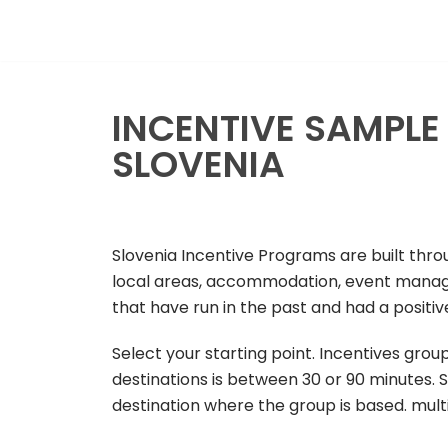
Skip
to
content
INCENTIVE SAMPL
SLOVENIA
Slovenia Incentive Programs are built thr
local areas, accommodation, event manage
that have run in the past and had a positi
Select your starting point. Incentives group
destinations is between 30 or 90 minutes. S
destination where the group is based. mul