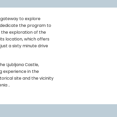
at gateway to explore
u dedicate the program to
e the exploration of the
its location, which offers
ust a sixty minute drive
the Ljubljana Castle,
ng experience in the
torical site and the vicinity
nia ..