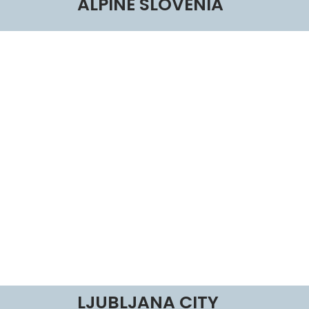
ALPINE SLOVENIA
LJUBLJANA CITY