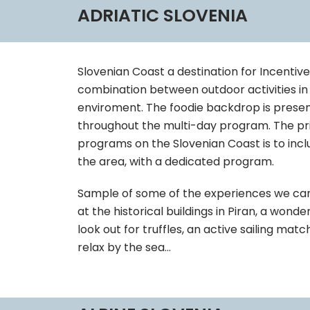
ADRIATIC SLOVENIA
Slovenian Coast a destination for Incentiv
combination between outdoor activities in 
enviroment. The foodie backdrop is prese
throughout the multi-day program. The prio
programs on the Slovenian Coast is to incl
the area, with a dedicated program.
Sample of some of the experiences we can 
at the historical buildings in Piran, a won
look out for truffles, an active sailing ma
relax by the sea…