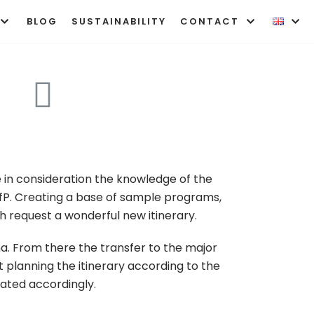
BLOG
SUSTAINABILITY
CONTACT
 in consideration the knowledge of the
P. Creating a base of sample programs,
h request a wonderful new itinerary.
jana. From there the transfer to the major
t planning the itinerary according to the
nated accordingly.