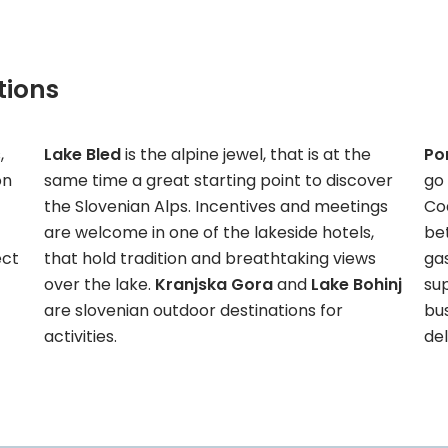
tions
,
Lake Bled
is the alpine jewel, that is at the
Po
on
same time a great starting point to discover
go 
the Slovenian Alps. Incentives and meetings
Co
are welcome in one of the lakeside hotels,
bet
ect
that hold tradition and breathtaking views
gas
over the lake.
Kranjska Gora
and
Lake Bohinj
sup
are slovenian outdoor destinations for
bu
activities.
del