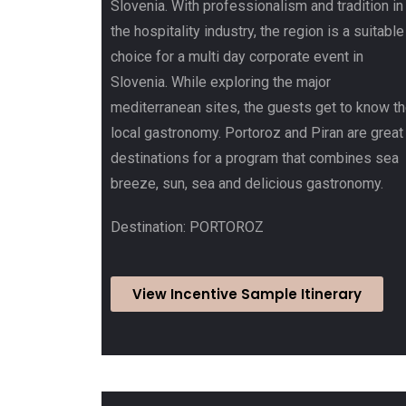
Slovenia. With professionalism and tradition in
the hospitality industry, the region is a suitable
choice for a multi day corporate event in
Slovenia. While exploring the major
mediterranean sites, the guests get to know t
local gastronomy. Portoroz and Piran are great
destinations for a program that combines sea
breeze, sun, sea and delicious gastronomy.
Destination: PORTOROZ
View Incentive Sample Itinerary