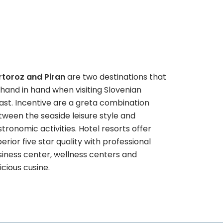
rtoroz and Piran
are two destinations that
hand in hand when visiting Slovenian
ast. Incentive are a greta combination
ween the seaside leisure style and
tronomic activities. Hotel resorts offer
erior five star quality with professional
siness center, wellness centers and
icious cusine.