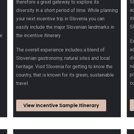
S
therefore a great gateway to explore its
ac
diversity in a short period of time. While planning
it
your next incentive trip in Slovenia you can
Sl
easily include the major Slovenian landmarks in
he
the incentive itinerary.
Ex
a
The overall experience includes a blend of
d
Slovenian gastronomy, natural sites and local
ne
heritage. Visit Slovenia for getting to know the
p
country, that is known for its green, sustainable
co
travel.
View Incentive Sample Itinerary