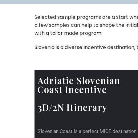
Selected sample programs are a start when
a few samples can help to shape the initial
with a tailor made program.
Slovenia is a diverse Incentive destinatio
Adriatic Slovenian
Coast Incentive
3D/2N Itinerary
Slovenian Coast is a perfect MICE destination 