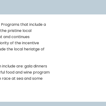
e Programs that include a
the pristine local
nt and continues
rity of the incentive
ude the local heriatge of
include are: gala dinners
derful food and wine program
tch race at sea and some