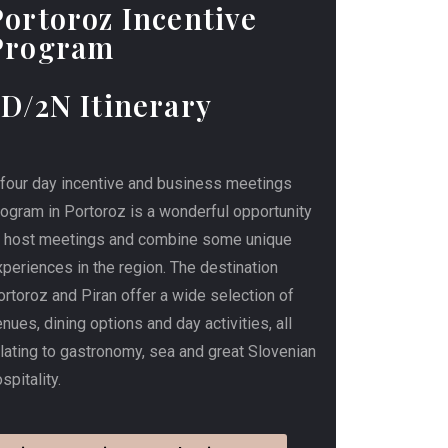
Portoroz Incentive
Program
3D/2N Itinerary
 four day incentive and business meetings
rogram in Portoroz is a wonderful opportunity
o host meetings and combine some unique
periences in the region. The destination
rtoroz and Piran offer a wide selection of
nues, dining options and day activities, all
elating to gastronomy, sea and great Slovenian
spitality.