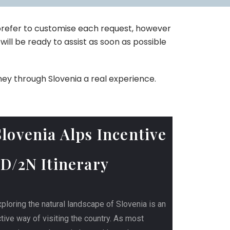
 prefer to customise each request, however
will be ready to assist as soon as possible
ney through Slovenia a real experience.
Slovenia Alps Incentive
3D/2N Itinerary
ploring the natural landscape of Slovenia is an
tive way of visiting the country. As most