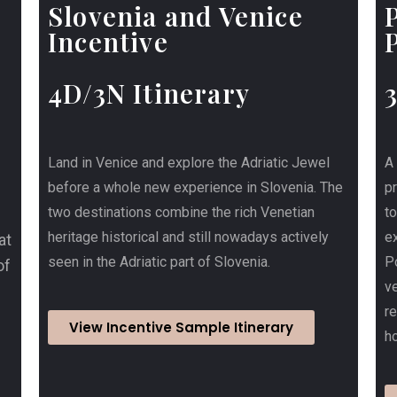
Slovenia and Venice
Incentive
4D/3N Itinerary
Land in Venice and explore the Adriatic Jewel
A
before a whole new experience in Slovenia. The
p
two destinations combine the rich Venetian
t
heritage historical and still nowadays actively
ex
at
seen in the Adriatic part of Slovenia.
Po
of
ve
r
View Incentive Sample Itinerary
ho