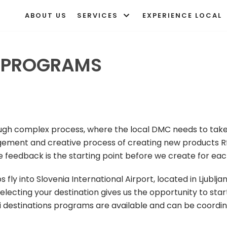
ABOUT US
SERVICES
EXPERIENCE LOCAL
E PROGRAMS
ough complex process, where the local DMC needs to take
ment and creative process of creating new products Rf
ve feedback is the starting point before we create for eac
s fly into Slovenia International Airport, located in Ljubl
electing your destination gives us the opportunity to star
ti destinations programs are available and can be coordi