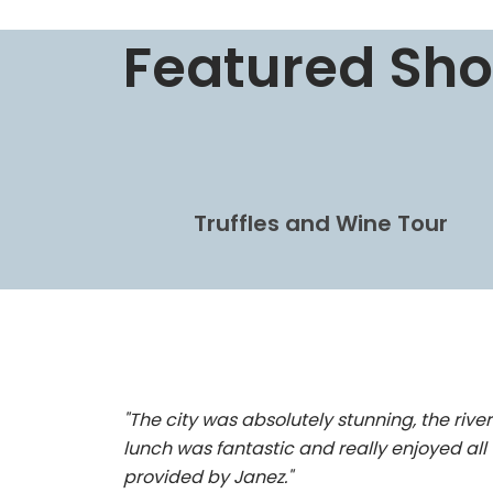
Featured Sho
Truffles and Wine Tour
"The city was absolutely stunning, the river
lunch was fantastic and really enjoyed all 
provided by Janez."