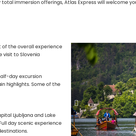
y total immersion offerings, Atlas Express will welcome yo
 of the overall experience
 visit to Slovenia
half-day excursion
n highlights. Some of the
apital Ljubljana and Lake
 Full day scenic experience
destinations.