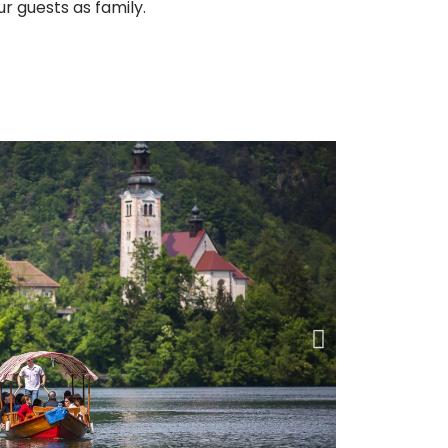
ur guests as family.