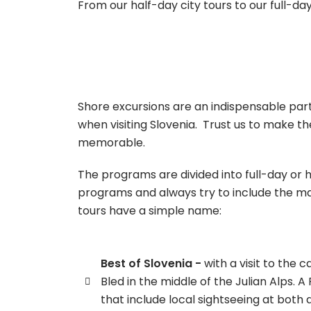
From our half-day city tours to our full-da
Shore excursions are an indispensable part
when visiting Slovenia. Trust us to make the
memorable.
The programs are divided into full-day or 
programs and always try to include the mai
tours have a simple name:
Best of Slovenia -
with a visit to the c
Bled in the middle of the Julian Alps. A
that include local sightseeing at both 