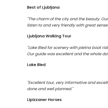
Best of Ljubljana
"The charm of the city and the beauty. Ou
listen to and very friendly with great sense
Ljubljana Walking Tour
"Lake Bled for scenery with pletna boat rid
Our guide was excellent and the whole day
Lake Bled
"Excellent tour, very informative and excelle
done and well planned."
Lipizzaner Horses