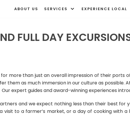
ABOUT US
SERVICES
EXPERIENCE LOCAL
ND FULL DAY EXCURSIONS
for more than just an overall impression of their ports of
ffer them as much immersion in our culture as possible.
A
 Our expert guides and award-winning experiences introdu
artners and we expect nothing less than their best for
, a visit to a farmer’s market, or a day of cooking with a