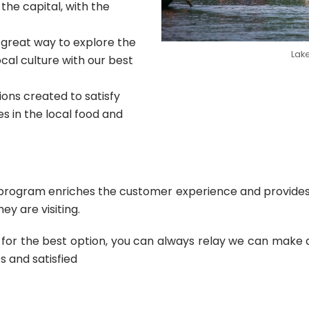
 the capital, with the
 great way to explore the
Lake
cal culture with our best
ons created to satisfy
 in the local food and
ur program enriches the customer experience and provide
y are visiting.
or the best option, you can always relay we can make an 
s and satisfied