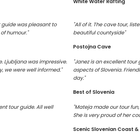
White Water Rafting
r guide was pleasant to
"All of it. The cave tour, lis
 of humour."
beautiful countyside"
Postojna Cave
e. Ljubljana was impressive.
"Janez is an excellent tou
, we were well informed."
aspects of Slovenia. Frien
day."
Best of Slovenia
nt tour guide. All well
"Mateja made our tour fun, 
She is very proud of her cou
Scenic Slovenian Coast &