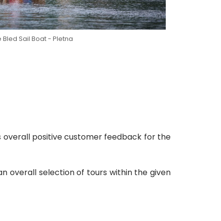
 Bled Sail Boat - Pletna
s overall positive customer feedback for the
overall selection of tours within the given