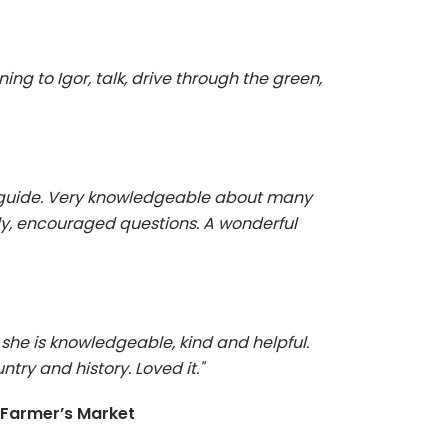
tening to Igor, talk, drive through the green,
r guide. Very knowledgeable about many
dly, encouraged questions. A wonderful
she is knowledgeable, kind and helpful.
ntry and history. Loved it."
 Farmer’s Market