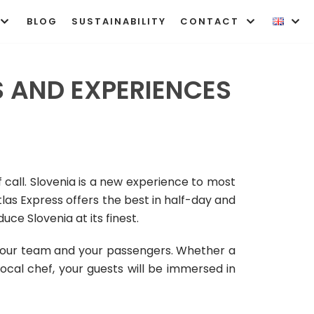
BLOG
SUSTAINABILITY
CONTACT
 AND EXPERIENCES
 call. Slovenia is a new experience to most
tlas Express offers the best in half-day and
ce Slovenia at its finest.
 your team and your passengers.
Whether a
 local chef, your guests will be immersed in