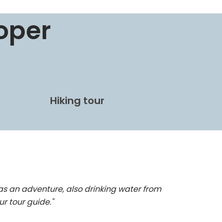
oper
Hiking tour
as an adventure, also drinking water from
ur tour guide."