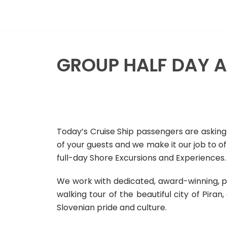
Skip
to
content
GROUP HALF DAY A
Today’s Cruise Ship passengers are asking 
of your guests and we make it our job to o
full-day Shore Excursions and Experiences.
We work with dedicated, award-winning, p
walking tour of the beautiful city of Piran
Slovenian pride and culture.