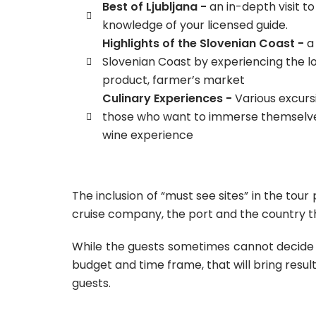
Best of Ljubljana -
an in-depth visit to
knowledge of your licensed guide.
Highlights of the Slovenian Coast -
a
Slovenian Coast by experiencing the lo
product, farmer’s market
Culinary Experiences -
Various excursi
those who want to immerse themselves
wine experience
The inclusion of “must see sites” in the to
cruise company, the port and the country the
While the guests sometimes cannot decide f
budget and time frame, that will bring result
guests.