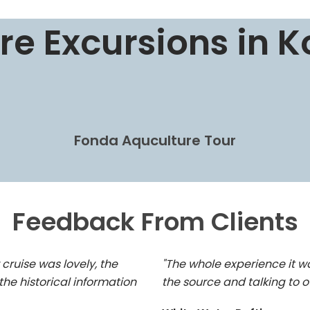
re Excursions in K
Fonda Aquculture Tour
Feedback From Clients
 cruise was lovely, the
"The whole experience it w
the historical information
the source and talking to o