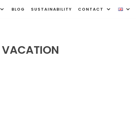
BLOG
SUSTAINABILITY
CONTACT
T VACATION