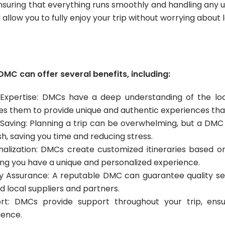
ensuring that everything runs smoothly and handling any u
llow you to fully enjoy your trip without worrying about l
DMC can offer several benefits, including:
 Expertise: DMCs have a deep understanding of the loc
es them to provide unique and authentic experiences that
Saving: Planning a trip can be overwhelming, but a DMC c
ish, saving you time and reducing stress.
nalization: DMCs create customized itineraries based on
ing you have a unique and personalized experience.
ty Assurance: A reputable DMC can guarantee quality se
d local suppliers and partners.
rt: DMCs provide support throughout your trip, en
ience.