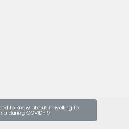
eed to know about travelling to
nia during COVID-19