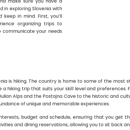
and make sure you have a
 in exploring Slovenia with
keep in mind. First, you’ll
ence organizing trips to
 to communicate your needs
nia is hiking. The country is home to some of the most stu
 a hiking trip that suits your skill level and preferences
ulian Alps and the Postojna Cave to the historic and cultu
abundance of unique and memorable experiences.
nterests, budget and schedule, ensuring that you get t
vities and dining reservations, allowing you to sit back a