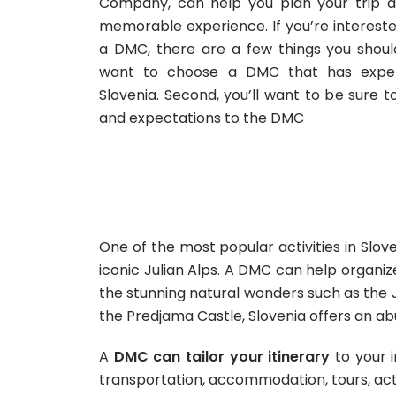
Company, can help you plan your trip 
memorable experience. If you’re interested
a DMC, there are a few things you should 
want to choose a DMC that has experi
Slovenia. Second, you’ll want to be sure
and expectations to the DMC
One of the most popular activities in Slove
iconic Julian Alps. A DMC can help organize
the stunning natural wonders such as the J
the Predjama Castle, Slovenia offers an 
A
DMC can tailor your itinerary
to your i
transportation, accommodation, tours, acti