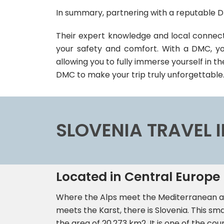
In summary, partnering with a reputable D
Their expert knowledge and local connecti
your safety and comfort. With a DMC, you
allowing you to fully immerse yourself in th
DMC to make your trip truly unforgettable
SLOVENIA TRAVEL
Located in Central Europe
Where the Alps meet the Mediterranean a
meets the Karst, there is Slovenia. This sma
the area of 20,273 km2. It is one of the cou