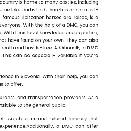
 country is home to many castles, including
esque lake and island church, is also a must-
e famous Lipizzaner horses are raised, is a
 everyone. With the help of a DMC, you can
ime.With their local knowledge and expertise,
ot have found on your own. They can also
 smooth and hassle-free. Additionally, a
DMC
This can be especially valuable if you’re
nce in Slovenia. With their help, you can
s to offer.
aurants, and transportation providers. As a
ailable to the general public.
p create a fun and tailored itinerary that
experience.Additionally, a DMC can offer