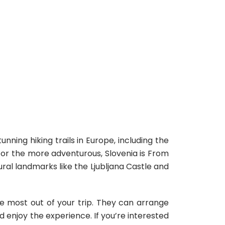
nning hiking trails in Europe, including the
. For the more adventurous, Slovenia is From
ral landmarks like the Ljubljana Castle and
he most out of your trip. They can arrange
nd enjoy the experience.
If you’re interested