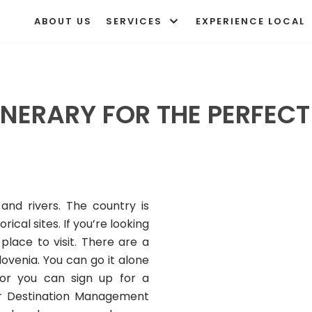
ABOUT US
SERVICES
EXPERIENCE LOCAL
INERARY FOR THE PERFEC
 and rivers. The country is
ical sites. If you’re looking
place to visit. There are a
ovenia. You can go it alone
or you can sign up for a
r Destination Management