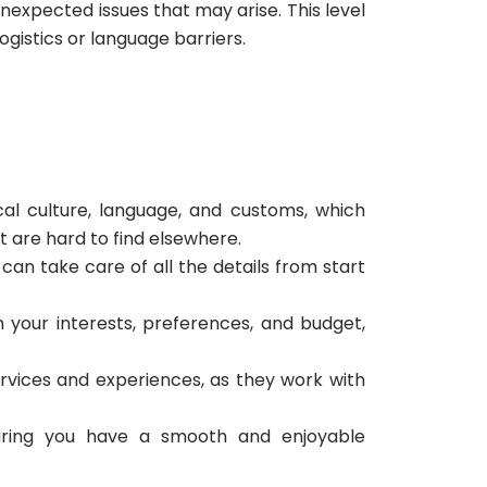
nexpected issues that may arise. This level
ogistics or language barriers.
al culture, language, and customs, which
 are hard to find elsewhere.
an take care of all the details from start
 your interests, preferences, and budget,
rvices and experiences, as they work with
suring you have a smooth and enjoyable