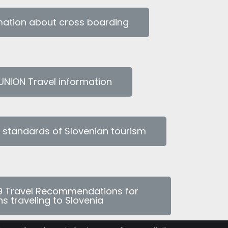
rmation about cross boarding
NION Travel information
l standards of Slovenian tourism
9 Travel Recommendations for
s traveling to Slovenia