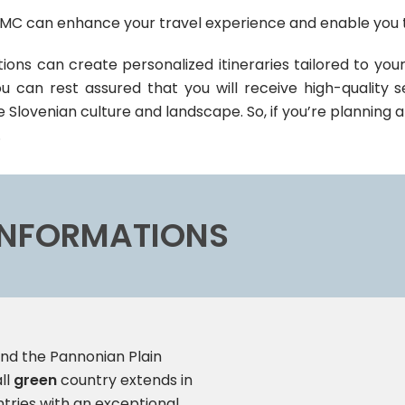
MC can enhance your travel experience and enable you t
ons can create personalized itineraries tailored to your
 can rest assured that you will receive high-quality s
e Slovenian culture and landscape. So, if you’re planning a
.
 INFORMATIONS
nd the Pannonian Plain
ll
green
country extends in
ntries with an exceptional