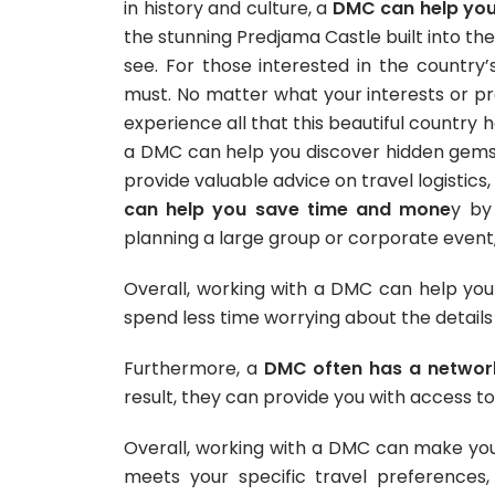
in history and culture, a
DMC can help you 
the stunning Predjama Castle built into the 
see. For those interested in the country’s
must.
No matter what your interests or pr
experience all that this beautiful country h
a DMC can help you discover hidden gems
provide valuable advice on travel logistics,
can help you save time and mone
y by
planning a large group or corporate event
Overall, working with a DMC can help you
spend less time worrying about the details 
Furthermore, a
DMC often has a network
result, they can provide you with access to
Overall, working with a DMC can make your 
meets your specific travel preferences,