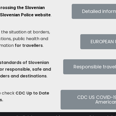
crossing the Slovenian
Detailed info
Slovenian Police website
.
the situation at borders,
ctions, public health and
EUROPEAN U
rmation
for travellers
.
 standards of Slovenian
Responsible trave
or responsible, safe and
iders and destinations
.
se check
CDC Up to Date
CDC US COVID-1
s.
American