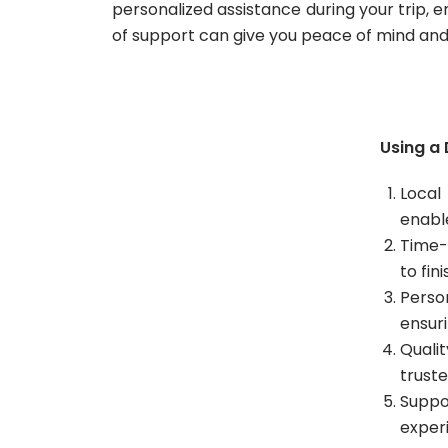
personalized assistance during your trip, 
of support can give you peace of mind and a
Using a 
Local
enabl
Time-
to fin
Perso
ensur
Quali
truste
Suppo
exper