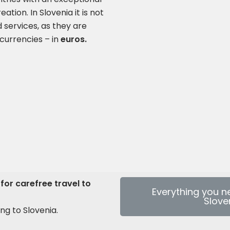
ation. In Slovenia it is not
 services, as they are
currencies – in
euros
.
for carefree travel to
Everything you n
Slove
ng to Slovenia.