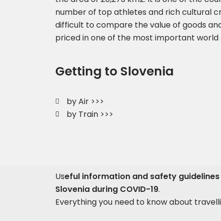
number of top athletes and rich cultural cre
difficult to compare the value of goods and
priced in one of the most important world 
Getting to Slovenia
by Air >>>
by Train >>>
Us
eful information and safety guidelines 
Slovenia during COVID-19
.
Everything you need to know about travelli