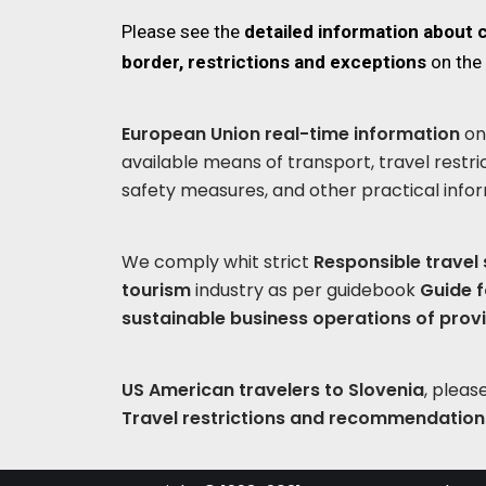
Please see the
detailed information about 
border, restrictions and exceptions
on the
European Union real-time information
on 
available means of transport, travel restri
safety measures, and other practical info
We comply whit strict
Responsible travel
tourism
industry as per guidebook
Guide f
sustainable business operations of prov
US American travelers to Slovenia
, plea
Travel restrictions and recommendation