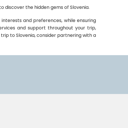
o discover the hidden gems of Slovenia.
 interests and preferences, while ensuring
ervices and support throughout your trip,
 trip to Slovenia, consider partnering with a