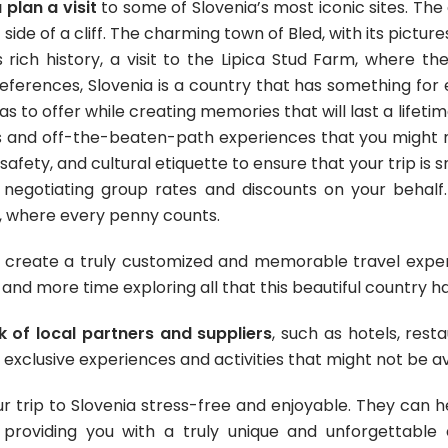
plan a visit
to some of Slovenia’s most iconic sites
. The
side of a cliff. The charming town of Bled, with its pictur
 rich history, a visit to the Lipica Stud Farm, where th
eferences, Slovenia is a country that has something for
as to offer while creating memories that will last a lifet
 and off-the-beaten-path experiences that you might n
 safety, and cultural etiquette to ensure that your trip is
 negotiating group rates and discounts on your behalf. 
, where every penny counts.
 create a truly customized and memorable travel experie
and more time exploring all that this beautiful country ha
 of local partners and suppliers
, such as hotels, rest
 exclusive experiences and activities that might not be av
trip to Slovenia stress-free and enjoyable. They can hel
 providing you with a truly unique and unforgettable 