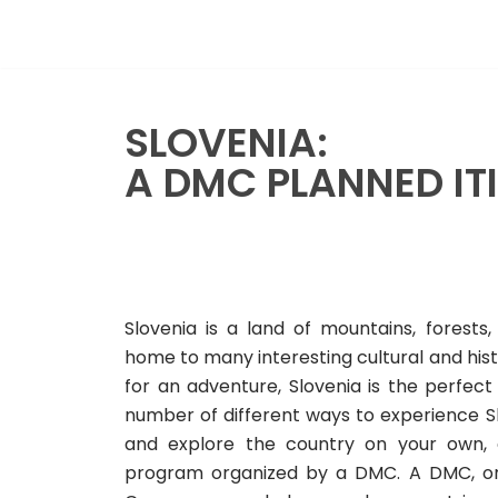
Skip
to
content
SLOVENIA:
A DMC PLANNED IT
Slovenia is a land of mountains, forests,
home to many interesting cultural and histor
for an adventure, Slovenia is the perfect 
number of different ways to experience Sl
and explore the country on your own, 
program organized by a DMC. A DMC, o