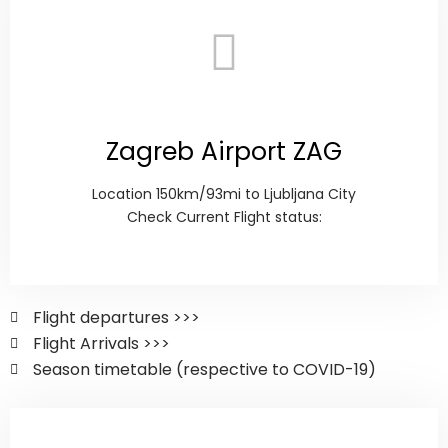
Zagreb Airport ZAG
Location 150km/93mi to Ljubljana City
Check Current Flight status:
Flight departures >>>
Flight Arrivals >>>
Season timetable (respective to COVID-19)