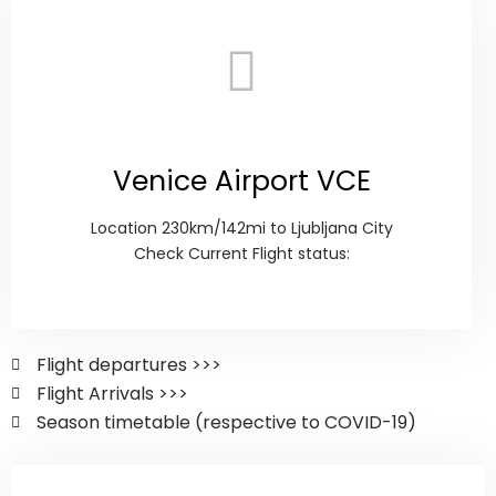
Venice Airport VCE
Location 230km/142mi to Ljubljana City
Check Current Flight status:
Flight departures >>>
Flight Arrivals >>>
Season timetable (respective to COVID-19)