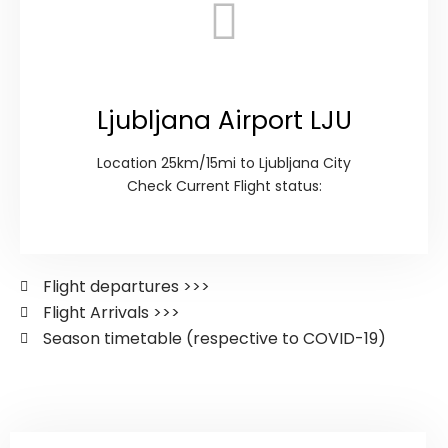
Ljubljana Airport LJU
Location 25km/15mi to Ljubljana City
Check Current Flight status:
Flight departures >>>
Flight Arrivals >>>
Season timetable (respective to COVID-19)