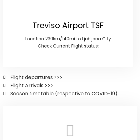
Treviso Airport TSF
Location 230km/140mi to Ljubljana City
Check Current Flight status:
Flight departures >>>
Flight Arrivals >>>
Season timetable (respective to COVID-19)