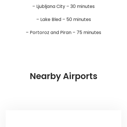
– Ljubljana City – 30 minutes
– Lake Bled – 50 minutes
– Portoroz and Piran – 75 minutes
Nearby Airports