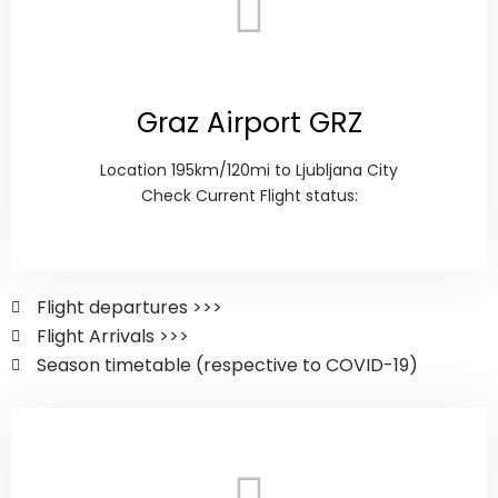
Graz Airport GRZ
Location 195km/120mi to Ljubljana City
Check Current Flight status:
Flight departures >>>
Flight Arrivals >>>
Season timetable (respective to COVID-19)