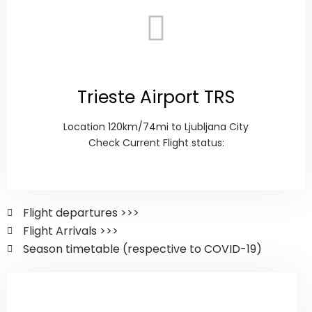
Trieste Airport TRS
Location 120km/74mi to Ljubljana City
Check Current Flight status:
Flight departures >>>
Flight Arrivals >>>
Season timetable (respective to COVID-19)