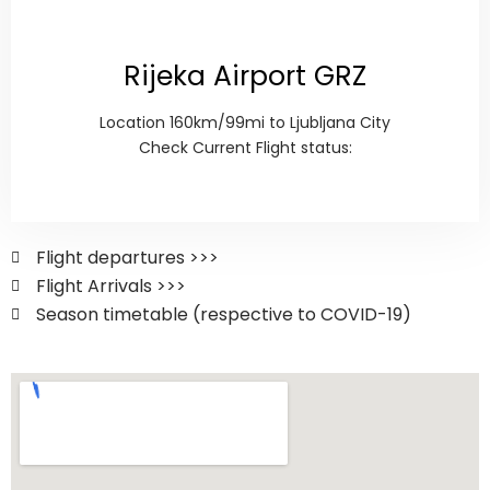
Rijeka Airport GRZ
Location 160km/99mi to Ljubljana City
Check Current Flight status:
Flight departures >>>
Flight Arrivals >>>
Season timetable (respective to COVID-19)