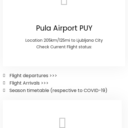
Pula Airport PUY
Location 205km/125mi to Ljubljana City
Check Current Flight status:
Flight departures >>>
Flight Arrivals >>>
Season timetable (respective to COVID-19)