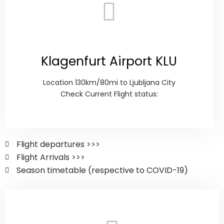
Klagenfurt Airport KLU
Location 130km/80mi to Ljubljana City
Check Current Flight status:
Flight departures >>>
Flight Arrivals >>>
Season timetable (respective to COVID-19)