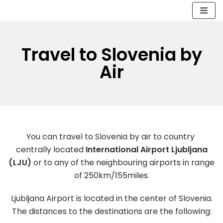
Skip
to
Travel to Slovenia by
content
Air
You can travel to Slovenia by air to country
centrally located
International Airport Ljubljana
(LJU)
or to any of the neighbouring airports in range
of 250km/155miles.
Ljubljana Airport is located in the center of Slovenia.
The distances to the destinations are the following: