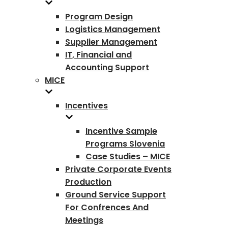
Program Design
Logistics Management
Supplier Management
IT, Financial and
Accounting Support
MICE
Incentives
Incentive Sample
Programs Slovenia
Case Studies – MICE
Private Corporate Events
Production
Ground Service Support
For Confrences And
Meetings