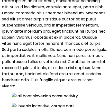
Lorem ipsum dolor sit amet, consectetur adipiscing
elit. Nulla id leo dictum, vehicula ante eget, porta nibh.
Donec commodo nisi ut semper bibendum. Maecenas
sed elit sit amet turpis tristique auctor at et purus.
Suspendisse vehicula, orci in imperdiet fermentum,
ipsum ante interdum orci, eget tincidunt nisl turpis nec
sapien. Vivamus lobortis et ex in placerat. Quisque
vitae nunc eget tortor hendrerit rhoncus a et turpis.
Sed porta sodales mollis. Donec commodo porta ligula,
et imperdiet velit mollis nec. Nunc non purus tempor,
pellentesque tellus a, vehicula nisi. Curabitur imperdiet
massa id ligula vehicula, a tristique nisl dapibus. Nunc
tortor urna, tincidunt eleifend arcu sit amet, sodales
hendrerit odio. Duis fringilla aliquet eros pulvinar
viverra.