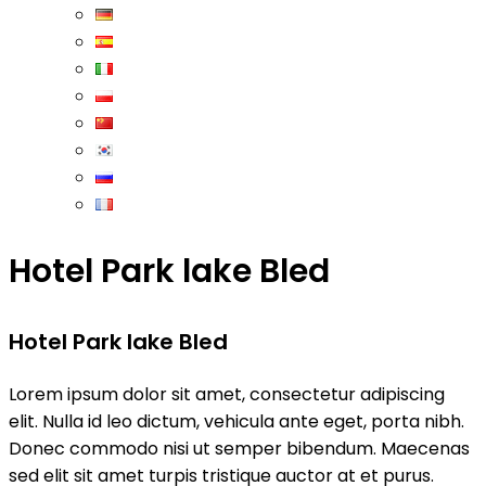
Hotel Park lake Bled
Hotel Park lake Bled
Lorem ipsum dolor sit amet, consectetur adipiscing
elit. Nulla id leo dictum, vehicula ante eget, porta nibh.
Donec commodo nisi ut semper bibendum. Maecenas
sed elit sit amet turpis tristique auctor at et purus.