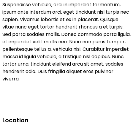
Suspendisse vehicula, orci in imperdiet fermentum,
ipsum ante interdum orci, eget tincidunt nisl turpis nec
sapien. Vivamus lobortis et ex in placerat. Quisque
vitae nunc eget tortor hendrerit rhoncus a et turpis.
Sed porta sodales mollis. Donec commodo porta ligula,
et imperdiet velit mollis nec. Nunc non purus tempor,
pellentesque tellus a, vehicula nisi. Curabitur imperdiet
massa id ligula vehicula, a tristique nisl dapibus. Nunc
tortor urna, tincidunt eleifend arcu sit amet, sodales
hendrerit odio. Duis fringilla aliquet eros pulvinar
viverra.
Location