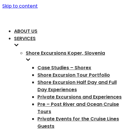
Skip to content
ABOUT US
SERVICES
Shore Excursions Koper, Slovenia
Case Studies – Shorex
Shore Excursion Tour Portfolio
Shore Excursion Half Day and Full
Day Experiences
Private Excursions and Experiences
Pre – Post River and Ocean Cruise
Tours
Private Events for the Cruise Lines
Guests