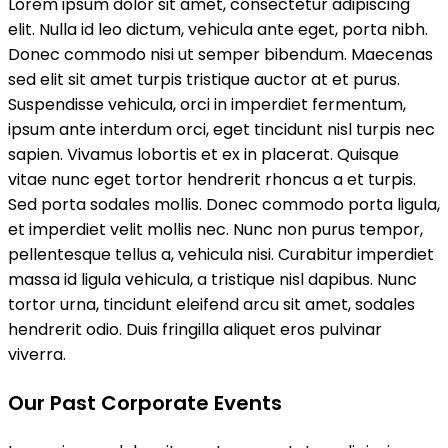
Lorem ipsum dolor sit amet, consectetur adipiscing
elit. Nulla id leo dictum, vehicula ante eget, porta nibh.
Donec commodo nisi ut semper bibendum. Maecenas
sed elit sit amet turpis tristique auctor at et purus.
Suspendisse vehicula, orci in imperdiet fermentum,
ipsum ante interdum orci, eget tincidunt nisl turpis nec
sapien. Vivamus lobortis et ex in placerat. Quisque
vitae nunc eget tortor hendrerit rhoncus a et turpis.
Sed porta sodales mollis. Donec commodo porta ligula,
et imperdiet velit mollis nec. Nunc non purus tempor,
pellentesque tellus a, vehicula nisi. Curabitur imperdiet
massa id ligula vehicula, a tristique nisl dapibus. Nunc
tortor urna, tincidunt eleifend arcu sit amet, sodales
hendrerit odio. Duis fringilla aliquet eros pulvinar
viverra.
Our Past Corporate Events