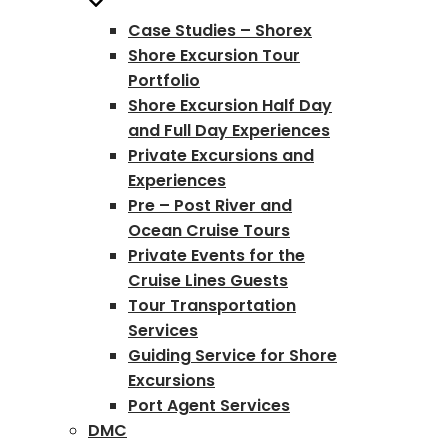
Case Studies – Shorex
Shore Excursion Tour
Portfolio
Shore Excursion Half Day
and Full Day Experiences
Private Excursions and
Experiences
Pre – Post River and
Ocean Cruise Tours
Private Events for the
Cruise Lines Guests
Tour Transportation
Services
Guiding Service for Shore
Excursions
Port Agent Services
DMC