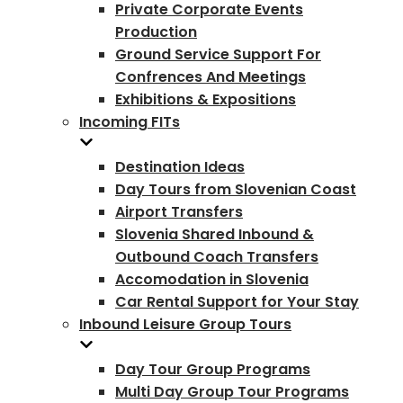
Private Corporate Events
Production
Ground Service Support For
Confrences And Meetings
Exhibitions & Expositions
Incoming FITs
Destination Ideas
Day Tours from Slovenian Coast
Airport Transfers
Slovenia Shared Inbound &
Outbound Coach Transfers
Accomodation in Slovenia
Car Rental Support for Your Stay
Inbound Leisure Group Tours
Day Tour Group Programs
Multi Day Group Tour Programs