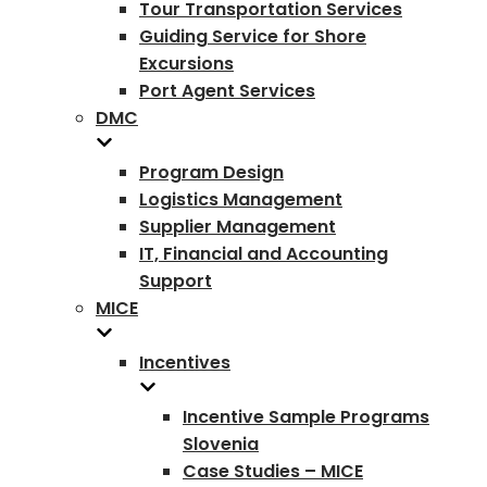
Tour Transportation Services
Guiding Service for Shore
Excursions
Port Agent Services
DMC
Program Design
Logistics Management
Supplier Management
IT, Financial and Accounting
Support
MICE
Incentives
Incentive Sample Programs
Slovenia
Case Studies – MICE