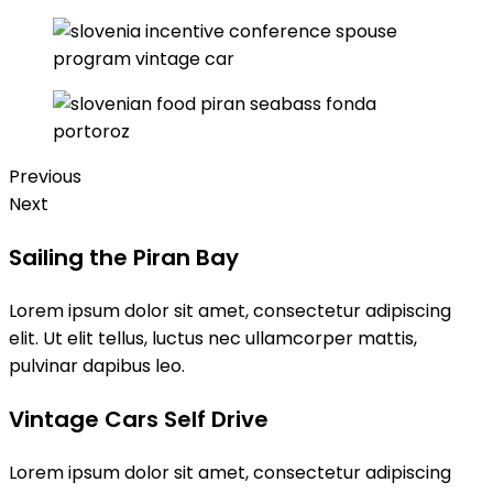
Previous
Next
Sailing the Piran Bay
Lorem ipsum dolor sit amet, consectetur adipiscing
elit. Ut elit tellus, luctus nec ullamcorper mattis,
pulvinar dapibus leo.
Vintage Cars Self Drive
Lorem ipsum dolor sit amet, consectetur adipiscing