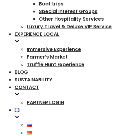
Boat trips
Special Interest Groups
Other Hospitality Services
Luxury Travel & Deluxe VIP Service
EXPERIENCE LOCAL
Immersive Experience
Farmer’s Market
Truffle Hunt Experience
BLOG
SUSTAINABILITY
CONTACT
PARTNER LOGIN