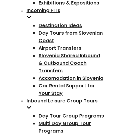
Exhibitions & Expositions
Incoming FITs
Destination Ideas
Day Tours from Slovenian
Coast
Airport Transfers
Slovenia Shared Inbound
& Outbound Coach
Transfers
Accomodation in Slovenia
Car Rental Support for
Your Stay
Inbound Leisure Group Tours
Day Tour Group Programs
Multi Day Group Tour
Programs