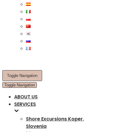
Toggle Navigation
Toggle Navigation
ABOUT US
SERVICES
Shore Excursions Koper,
Slovenia