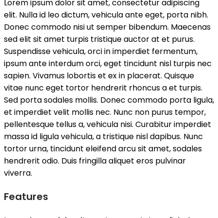
Lorem ipsum dolor sit amet, consectetur adipiscing
elit. Nulla id leo dictum, vehicula ante eget, porta nibh.
Donec commodo nisi ut semper bibendum. Maecenas
sed elit sit amet turpis tristique auctor at et purus.
Suspendisse vehicula, orci in imperdiet fermentum,
ipsum ante interdum orci, eget tincidunt nisl turpis nec
sapien. Vivamus lobortis et ex in placerat. Quisque
vitae nunc eget tortor hendrerit rhoncus a et turpis.
Sed porta sodales mollis. Donec commodo porta ligula,
et imperdiet velit mollis nec. Nunc non purus tempor,
pellentesque tellus a, vehicula nisi. Curabitur imperdiet
massa id ligula vehicula, a tristique nisl dapibus. Nunc
tortor urna, tincidunt eleifend arcu sit amet, sodales
hendrerit odio. Duis fringilla aliquet eros pulvinar
viverra.
Features