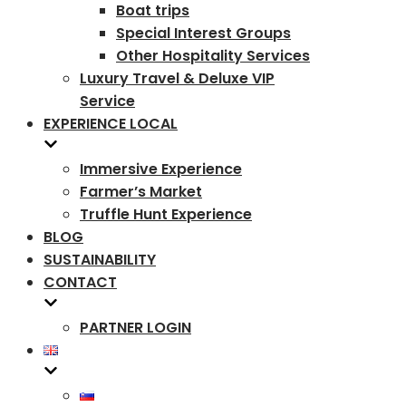
Boat trips
Special Interest Groups
Other Hospitality Services
Luxury Travel & Deluxe VIP
Service
EXPERIENCE LOCAL
Immersive Experience
Farmer’s Market
Truffle Hunt Experience
BLOG
SUSTAINABILITY
CONTACT
PARTNER LOGIN