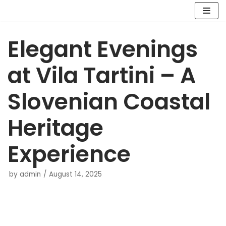
Skip
Elegant Evenings
to
content
at Vila Tartini – A
Slovenian Coastal
Heritage
Experience
by
admin
August 14, 2025