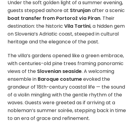
Under the soft golden light of a summer evening,
guests stepped ashore at
Strunjan
after a scenic
boat transfer from Portorož via Piran
. Their
destination: the historic
Vila Tartini
, a hidden gem
on Slovenia’s Adriatic coast, steeped in cultural
heritage and the elegance of the past.
The villa’s gardens opened like a green embrace,
with centuries-old pine trees framing panoramic
views of the
Slovenian seaside
. A welcoming
ensemble in
Baroque costume
evoked the
grandeur of 18th-century coastal life — the sound
of a violin mingling with the gentle rhythm of the
waves. Guests were greeted as if arriving at a
nobleman’s summer soirée, stepping back in time
to an era of grace and refinement.