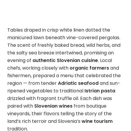
Tables draped in crisp white linen dotted the
manicured lawn beneath vine-covered pergolas.
The scent of freshly baked bread, wild herbs, and
the salty sea breeze intertwined, promising an
evening of
authentic Slovenian cuisine
. Local
chefs, working closely with
organic farmers
and
fishermen, prepared a menu that celebrated the
region — from tender
Adriatic seafood
and sun-
ripened vegetables to traditional
Istrian pasta
drizzled with fragrant truffle oil. Each dish was
paired with
Slovenian wines
from boutique
vineyards, their flavors telling the story of the
land’s rich terroir and Slovenia’s
wine tourism
tradition.