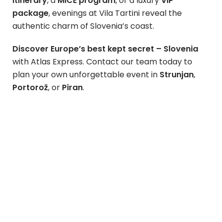
itinerary
, a
MICE program
, or a luxury
VIP
package
, evenings at Vila Tartini reveal the
authentic charm of Slovenia’s coast.
Discover Europe’s best kept secret – Slovenia
with Atlas Express. Contact our team today to
plan your own unforgettable event in
Strunjan
,
Portorož
, or
Piran
.