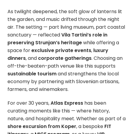
As twilight deepened, the soft glow of lanterns lit
the garden, and music drifted through the night
air. The setting — part living museum, part coastal
sanctuary — reflected
Vila Tartini’s role in
preserving Strunjan’s heritage
while offering a
space for
exclusive private events
,
luxury
dinners
, and
corporate gatherings
. Choosing an
off-the-beaten-path venue like this supports
sustainable tourism
and strengthens the local
economy by partnering with Slovenian artisans,
farmers, and winemakers.
For over 30 years,
Atlas Express
has been
curating moments like this — where history,
nature, and hospitality meet. Whether as part of a
shore excursion from Koper
, a bespoke
FIT