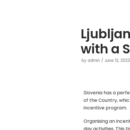
Skip
to
Ljublja
content
with a 
by
admin
June 12, 2022
Slovenia has a perfec
of the Country, whic
incentive program.
Organising an incen
day activities. This 