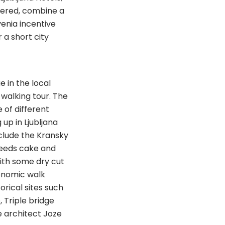
ffered, combine a
enia incentive
 a short city
 in the local
walking tour. The
 of different
 up in Ljubljana
nclude the Kransky
seeds cake and
ith some dry cut
onomic walk
orical sites such
, Triple bridge
e architect Joze