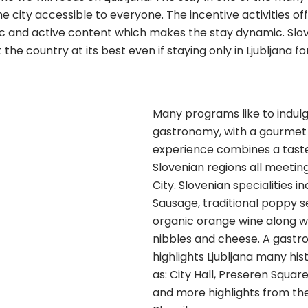
e city accessible to everyone. The incentive activities o
ic and active content which makes the stay dynamic. Slov
e country at its best even if staying only in Ljubljana for
Many programs like to indulge
gastronomy, with a gourmet 
experience combines a taste
Slovenian regions all meeting
City. Slovenian specialities i
Sausage, traditional poppy 
organic orange wine along w
nibbles and cheese. A gastr
highlights Ljubljana many hist
as: City Hall, Preseren Square
and more highlights from th