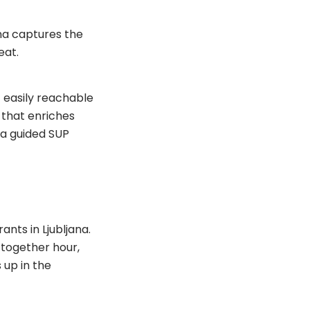
ana captures the
eat.
t easily reachable
t that enriches
y a guided SUP
nts in Ljubljana.
 together hour,
 up in the