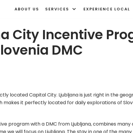
ABOUT US
SERVICES
EXPERIENCE LOCAL
na City Incentive Pr
Slovenia DMC
tly located Capital City. Ljubljana is just right in the geo
h makes it perfectly located for daily explorations of Slov
tive program with a DMC from Ljubljana, combines many di
time we will focus on Ljubljana. The stay in one of the many 