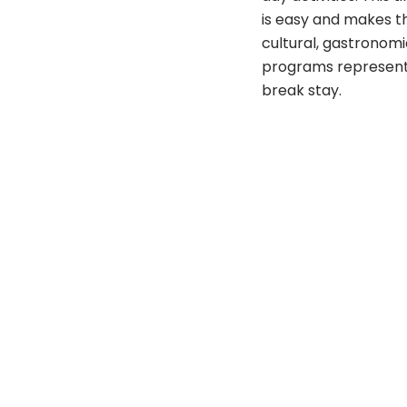
is easy and makes th
cultural, gastronom
programs represent th
break stay.