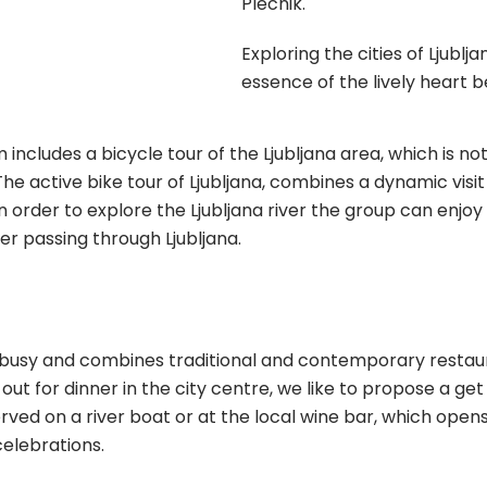
Plecnik.
Exploring the cities of Ljublj
essence of the lively heart b
ncludes a bicycle tour of the Ljubljana area, which is no
The active bike tour of Ljubljana, combines a dynamic visi
 In order to explore the Ljubljana river the group can enjo
er passing through Ljubljana.
 busy and combines traditional and contemporary restaura
out for dinner in the city centre, we like to propose a get
erved on a river boat or at the local wine bar, which opens
celebrations.