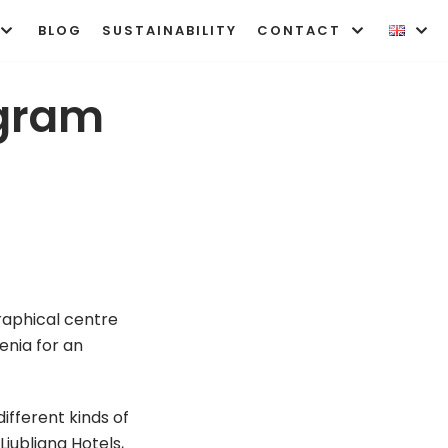
BLOG
SUSTAINABILITY
CONTACT
ogram
graphical centre
enia for an
fferent kinds of
Ljubljana Hotels,