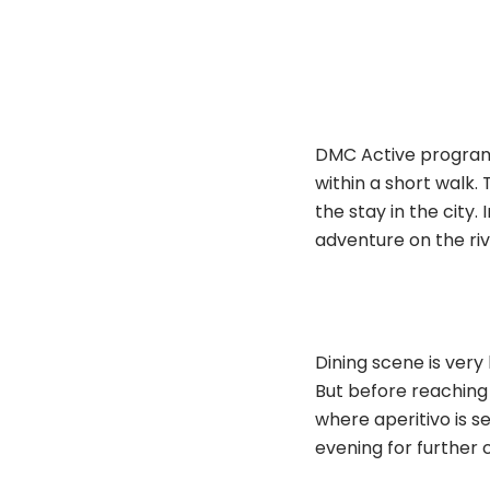
DMC Active program i
within a short walk. 
the stay in the city.
adventure on the riv
Dining scene is very
But before reaching 
where aperitivo is s
evening for further 