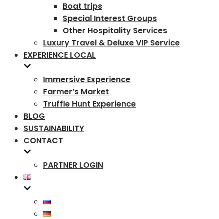
Boat trips
Special Interest Groups
Other Hospitality Services
Luxury Travel & Deluxe VIP Service
EXPERIENCE LOCAL
Immersive Experience
Farmer’s Market
Truffle Hunt Experience
BLOG
SUSTAINABILITY
CONTACT
PARTNER LOGIN