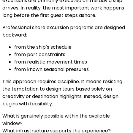
excursions are primarily executed on the day a ship
arrives. In reality, the most important work happens
long before the first guest steps ashore.
Professional shore excursion programs are designed
backward:
from the ship’s schedule
from port constraints
from realistic movement times
from known seasonal pressures
This approach requires discipline. It means resisting
the temptation to design tours based solely on
creativity or destination highlights. Instead, design
begins with feasibility.
What is genuinely possible within the available
window?
What infrastructure supports the experience?