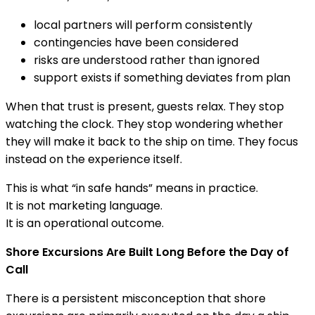
local partners will perform consistently
contingencies have been considered
risks are understood rather than ignored
support exists if something deviates from plan
When that trust is present, guests relax. They stop
watching the clock. They stop wondering whether
they will make it back to the ship on time. They focus
instead on the experience itself.
This is what “in safe hands” means in practice.
It is not marketing language.
It is an operational outcome.
Shore Excursions Are Built Long Before the Day of
Call
There is a persistent misconception that shore