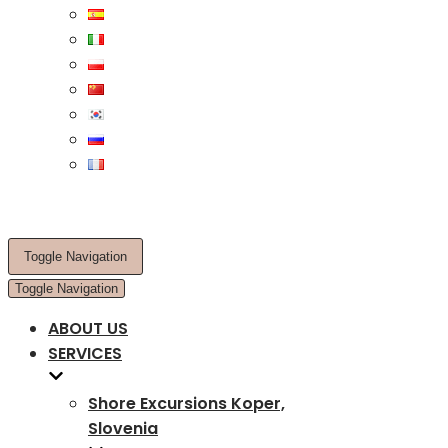
Toggle Navigation
Toggle Navigation
ABOUT US
SERVICES
Shore Excursions Koper,
Slovenia