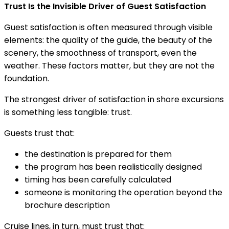
Trust Is the Invisible Driver of Guest Satisfaction
Guest satisfaction is often measured through visible
elements: the quality of the guide, the beauty of the
scenery, the smoothness of transport, even the
weather. These factors matter, but they are not the
foundation.
The strongest driver of satisfaction in shore excursions
is something less tangible: trust.
Guests trust that:
the destination is prepared for them
the program has been realistically designed
timing has been carefully calculated
someone is monitoring the operation beyond the
brochure description
Cruise lines, in turn, must trust that: