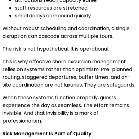
attractions reach capacity earlier
staff resources are stretched
small delays compound quickly
Without robust scheduling and coordination, a single
disruption can cascade across multiple tours.
The risk is not hypothetical. It is operational.
This is why effective shore excursion management
relies on systems rather than optimism. Pre-planned
routing, staggered departures, buffer times, and on-
site coordination are not luxuries. They are safeguards.
When these systems function properly, guests
experience the day as seamless. The effort remains
invisible. And that invisibility is a mark of
professionalism.
Risk Management Is Part of Quality