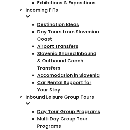
Exhibitions & Expositions
Incoming FITs
Destination Ideas
Day Tours from Slovenian
Coast
Airport Transfers
Slovenia Shared Inbound
& Outbound Coach
Transfers
Accomodation in Slovenia
Car Rental Support for
Your Stay
Inbound Leisure Group Tours
Day Tour Group Programs
Multi Day Group Tour
Programs