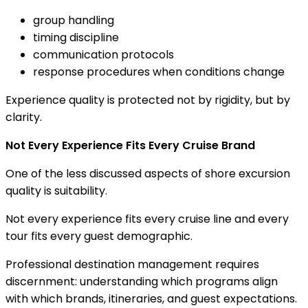
group handling
timing discipline
communication protocols
response procedures when conditions change
Experience quality is protected not by rigidity, but by
clarity.
Not Every Experience Fits Every Cruise Brand
One of the less discussed aspects of shore excursion
quality is suitability.
Not every experience fits every cruise line and every
tour fits every guest demographic.
Professional destination management requires
discernment: understanding which programs align
with which brands, itineraries, and guest expectations.