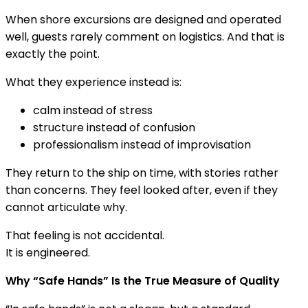
When shore excursions are designed and operated
well, guests rarely comment on logistics. And that is
exactly the point.
What they experience instead is:
calm instead of stress
structure instead of confusion
professionalism instead of improvisation
They return to the ship on time, with stories rather
than concerns. They feel looked after, even if they
cannot articulate why.
That feeling is not accidental.
It is engineered.
Why “Safe Hands” Is the True Measure of Quality