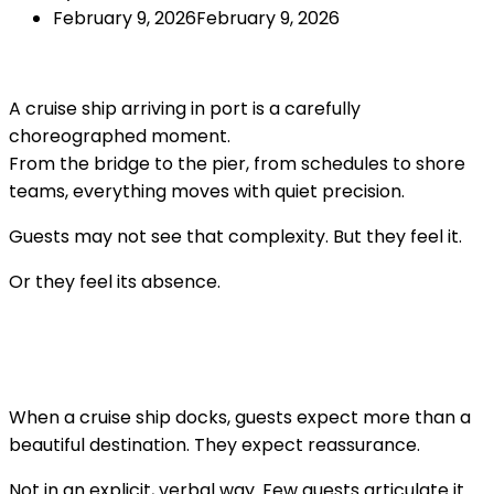
February 9, 2026
February 9, 2026
A cruise ship arriving in port is a carefully
choreographed moment.
From the bridge to the pier, from schedules to shore
teams, everything moves with quiet precision.
Guests may not see that complexity. But they feel it.
Or they feel its absence.
When a cruise ship docks, guests expect more than a
beautiful destination. They expect reassurance.
Not in an explicit, verbal way. Few guests articulate it.