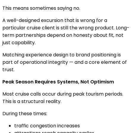
This means sometimes saying no.
A well-designed excursion that is wrong for a
particular cruise client is still the wrong product. Long-
term partnerships depend on honesty about fit, not
just capability.
Matching experience design to brand positioning is
part of operational integrity — and a core element of
trust.
Peak Season Requires Systems, Not Optimism
Most cruise calls occur during peak tourism periods.
This is a structural reality.
During these times:
traffic congestion increases