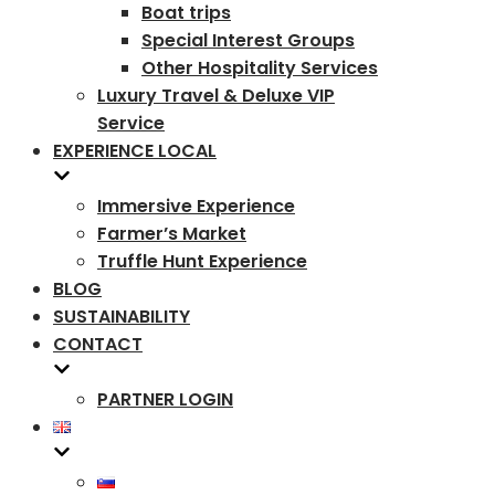
Boat trips
Special Interest Groups
Other Hospitality Services
Luxury Travel & Deluxe VIP
Service
EXPERIENCE LOCAL
Immersive Experience
Farmer’s Market
Truffle Hunt Experience
BLOG
SUSTAINABILITY
CONTACT
PARTNER LOGIN