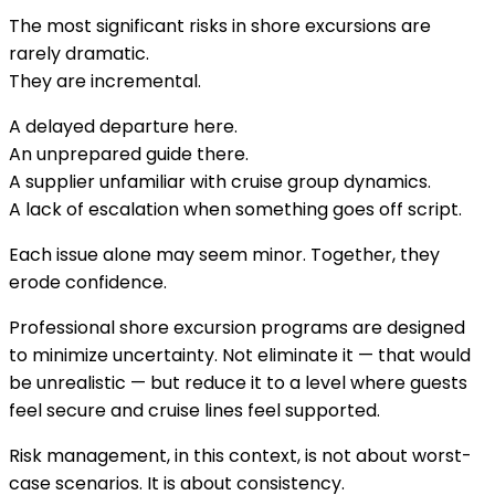
The most significant risks in shore excursions are
rarely dramatic.
They are incremental.
A delayed departure here.
An unprepared guide there.
A supplier unfamiliar with cruise group dynamics.
A lack of escalation when something goes off script.
Each issue alone may seem minor. Together, they
erode confidence.
Professional shore excursion programs are designed
to minimize uncertainty. Not eliminate it — that would
be unrealistic — but reduce it to a level where guests
feel secure and cruise lines feel supported.
Risk management, in this context, is not about worst-
case scenarios. It is about consistency.