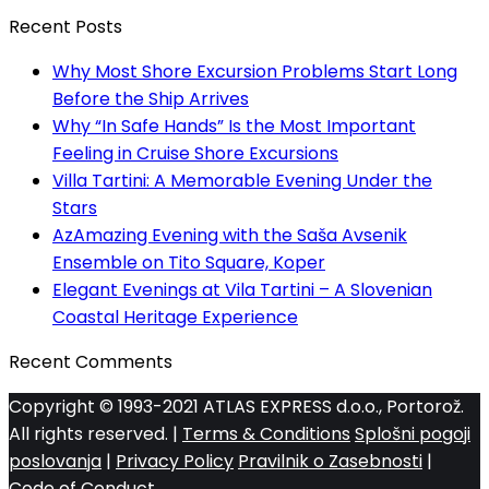
Recent Posts
Why Most Shore Excursion Problems Start Long
Before the Ship Arrives
Why “In Safe Hands” Is the Most Important
Feeling in Cruise Shore Excursions
Villa Tartini: A Memorable Evening Under the
Stars
AzAmazing Evening with the Saša Avsenik
Ensemble on Tito Square, Koper
Elegant Evenings at Vila Tartini – A Slovenian
Coastal Heritage Experience
Recent Comments
Copyright © 1993-2021 ATLAS EXPRESS d.o.o., Portorož.
All rights reserved. |
Terms & Conditions
Splošni pogoji
poslovanja
|
Privacy Policy
Pravilnik o Zasebnosti
|
Code of Conduct