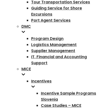
Tour Transportation Services
Guiding Service for Shore
Excursions
Port Agent Services
DMC
Program Design
Logistics Management
Supplier Management
IT, Financial and Accounting
Support
MICE
Incentives
Incentive Sample Programs
Slovenia
Case Studies – MICE