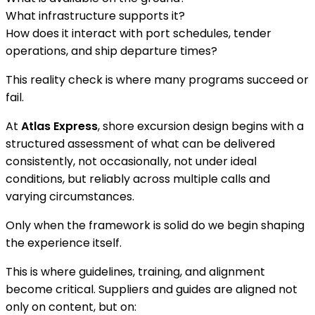
What infrastructure supports it?
How does it interact with port schedules, tender
operations, and ship departure times?
This reality check is where many programs succeed or
fail.
At
Atlas Express
, shore excursion design begins with a
structured assessment of what can be delivered
consistently, not occasionally, not under ideal
conditions, but reliably across multiple calls and
varying circumstances.
Only when the framework is solid do we begin shaping
the experience itself.
This is where guidelines, training, and alignment
become critical. Suppliers and guides are aligned not
only on content, but on: