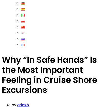
Why “In Safe Hands” Is
the Most Important
Feeling in Cruise Shore
Excursions
by
admin