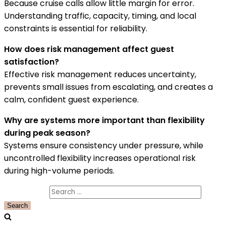
Because cruise calls allow little margin for error.
Understanding traffic, capacity, timing, and local
constraints is essential for reliability.
How does risk management affect guest
satisfaction?
Effective risk management reduces uncertainty,
prevents small issues from escalating, and creates a
calm, confident guest experience.
Why are systems more important than flexibility
during peak season?
Systems ensure consistency under pressure, while
uncontrolled flexibility increases operational risk
during high-volume periods.
Search for: