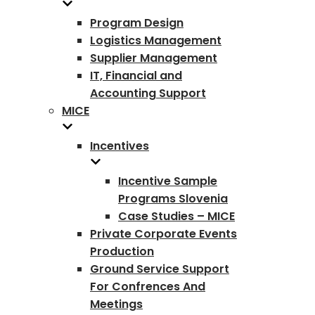
Program Design
Logistics Management
Supplier Management
IT, Financial and
Accounting Support
MICE
Incentives
Incentive Sample
Programs Slovenia
Case Studies – MICE
Private Corporate Events
Production
Ground Service Support
For Confrences And
Meetings