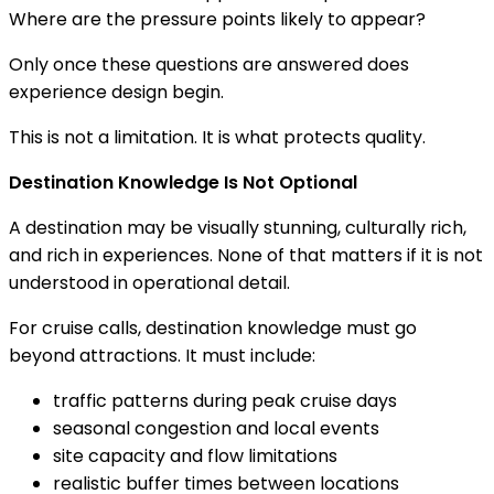
Where are the pressure points likely to appear?
Only once these questions are answered does
experience design begin.
This is not a limitation. It is what protects quality.
Destination Knowledge Is Not Optional
A destination may be visually stunning, culturally rich,
and rich in experiences. None of that matters if it is not
understood in operational detail.
For cruise calls, destination knowledge must go
beyond attractions. It must include:
traffic patterns during peak cruise days
seasonal congestion and local events
site capacity and flow limitations
realistic buffer times between locations