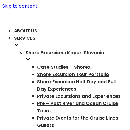
Skip to content
ABOUT US
SERVICES
Shore Excursions Koper, Slovenia
Case Studies – Shorex
Shore Excursion Tour Portfolio
Shore Excursion Half Day and Full
Day Experiences
Private Excursions and Experiences
Pre – Post River and Ocean Cruise
Tours
Private Events for the Cruise Lines
Guests