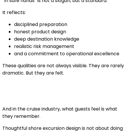
“In safe hands” is not a slogan, but a standard.
It reflects:
disciplined preparation
honest product design
deep destination knowledge
realistic risk management
and a commitment to operational excellence
These qualities are not always visible. They are rarely
dramatic. But they are felt.
And in the cruise industry, what guests feel is what
they remember.
Thoughtful shore excursion design is not about doing