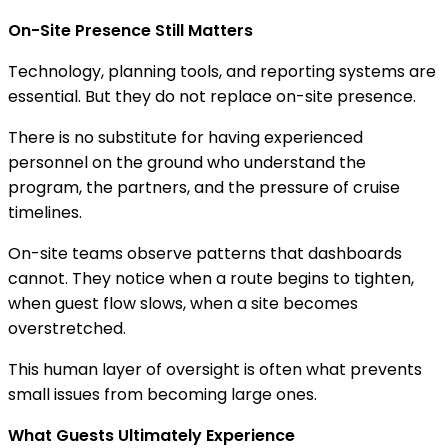
On-Site Presence Still Matters
Technology, planning tools, and reporting systems are
essential. But they do not replace on-site presence.
There is no substitute for having experienced
personnel on the ground who understand the
program, the partners, and the pressure of cruise
timelines.
On-site teams observe patterns that dashboards
cannot. They notice when a route begins to tighten,
when guest flow slows, when a site becomes
overstretched.
This human layer of oversight is often what prevents
small issues from becoming large ones.
What Guests Ultimately Experience