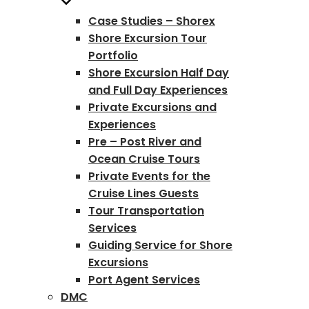
Case Studies – Shorex
Shore Excursion Tour
Portfolio
Shore Excursion Half Day
and Full Day Experiences
Private Excursions and
Experiences
Pre – Post River and
Ocean Cruise Tours
Private Events for the
Cruise Lines Guests
Tour Transportation
Services
Guiding Service for Shore
Excursions
Port Agent Services
DMC