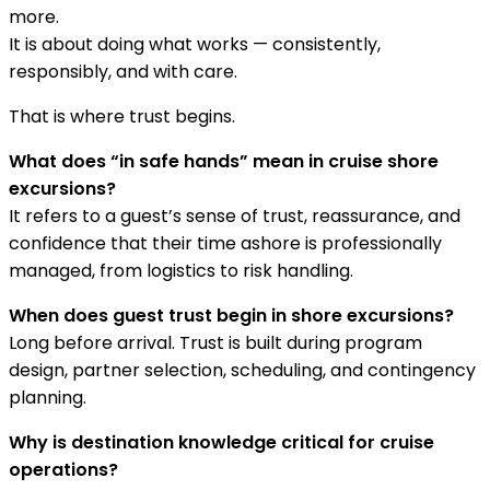
more.
It is about doing what works — consistently,
responsibly, and with care.
That is where trust begins.
What does “in safe hands” mean in cruise shore
excursions?
It refers to a guest’s sense of trust, reassurance, and
confidence that their time ashore is professionally
managed, from logistics to risk handling.
When does guest trust begin in shore excursions?
Long before arrival. Trust is built during program
design, partner selection, scheduling, and contingency
planning.
Why is destination knowledge critical for cruise
operations?