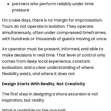
partners who perform reliably under time
pressure
On cruise days, there is no margin for improvisation.
Tours do not operate in isolation. They operate
simultaneously, often under compressed timeframes,
with hundreds or thousands of guests moving at once.
An operator must be present, informed, and able to
make decisions in real time. That level of control only
comes from deep local experience, constant
evaluation, and a clear understanding of where
flexibility exists, and where it does not.
Design Starts With Reality, Not Creativity
The first step in designing a shore excursion is not
inspiration, but reality.
What is available on the ground?