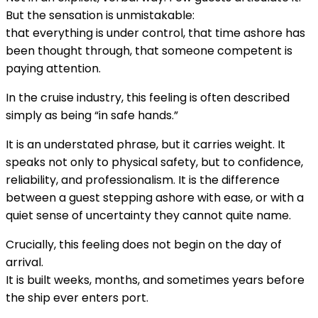
But the sensation is unmistakable:
that everything is under control, that time ashore has
been thought through, that someone competent is
paying attention.
In the cruise industry, this feeling is often described
simply as being “in safe hands.”
It is an understated phrase, but it carries weight. It
speaks not only to physical safety, but to confidence,
reliability, and professionalism. It is the difference
between a guest stepping ashore with ease, or with a
quiet sense of uncertainty they cannot quite name.
Crucially, this feeling does not begin on the day of
arrival.
It is built weeks, months, and sometimes years before
the ship ever enters port.