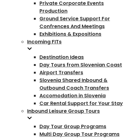
Private Corporate Events
Production
Ground Service Support For
Confrences And Meetings
Exhibitions & Expositions
Incoming FITs
Destination Ideas
Day Tours from Slovenian Coast
Airport Transfers
Slovenia Shared Inbound &
Outbound Coach Transfers
Accomodation in Slovenia
Car Rental Support for Your Stay
Inbound Leisure Group Tours
Day Tour Group Programs
Multi Day Group Tour Programs