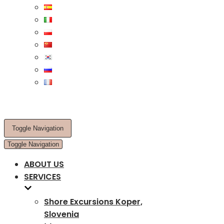
Toggle Navigation
Toggle Navigation
ABOUT US
SERVICES
Shore Excursions Koper,
Slovenia