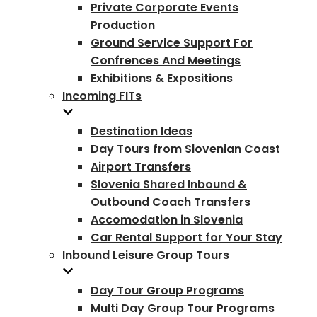
Private Corporate Events
Production
Ground Service Support For
Confrences And Meetings
Exhibitions & Expositions
Incoming FITs
Destination Ideas
Day Tours from Slovenian Coast
Airport Transfers
Slovenia Shared Inbound &
Outbound Coach Transfers
Accomodation in Slovenia
Car Rental Support for Your Stay
Inbound Leisure Group Tours
Day Tour Group Programs
Multi Day Group Tour Programs