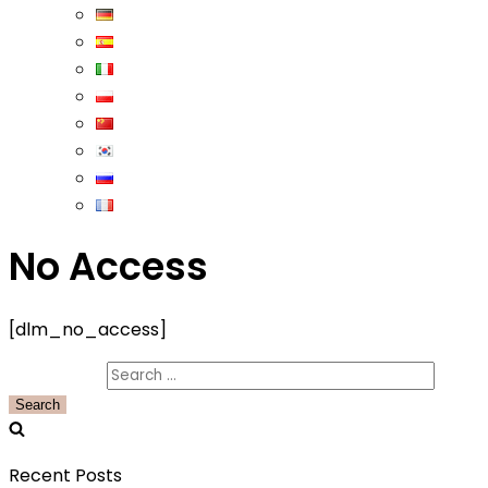
No Access
[dlm_no_access]
Search for:
Recent Posts