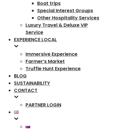
Boat trips
Special Interest Groups
Other Hospitality Services
Luxury Travel & Deluxe VIP
Service
EXPERIENCE LOCAL
Immersive Experience
Farmer’s Market
Truffle Hunt Experience
BLOG
SUSTAINABILITY
CONTACT
PARTNER LOGIN