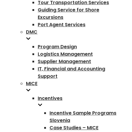
Tour Transportation Services
Guiding Service for Shore
Excursions
Port Agent Services
DMC
Program Design
Logistics Management
Supplier Management
IT, Financial and Accounting
Support
MICE
Incentives
Incentive Sample Programs
Slovenia
Case Studies – MICE