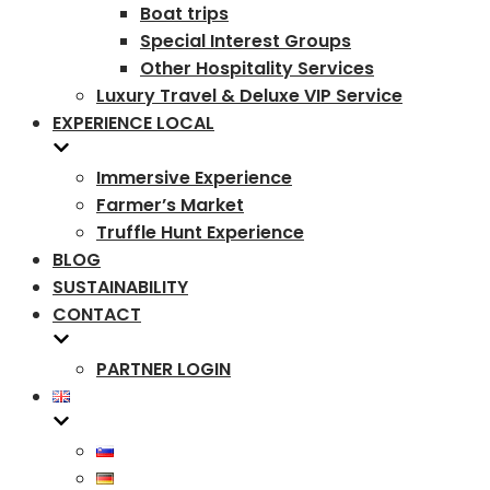
Boat trips
Special Interest Groups
Other Hospitality Services
Luxury Travel & Deluxe VIP Service
EXPERIENCE LOCAL
Immersive Experience
Farmer’s Market
Truffle Hunt Experience
BLOG
SUSTAINABILITY
CONTACT
PARTNER LOGIN