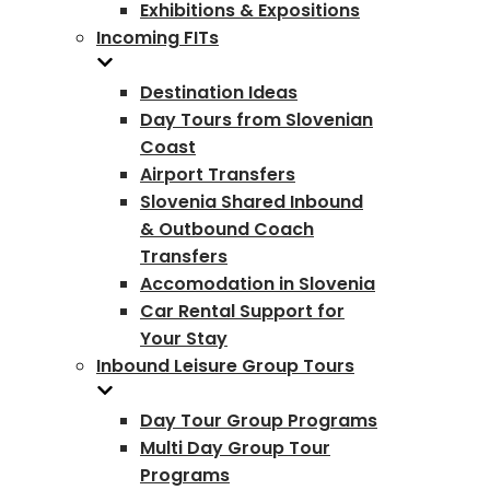
Exhibitions & Expositions
Incoming FITs
Destination Ideas
Day Tours from Slovenian
Coast
Airport Transfers
Slovenia Shared Inbound
& Outbound Coach
Transfers
Accomodation in Slovenia
Car Rental Support for
Your Stay
Inbound Leisure Group Tours
Day Tour Group Programs
Multi Day Group Tour
Programs