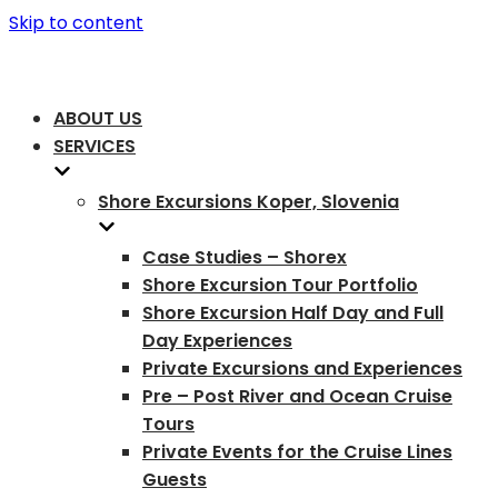
Skip to content
ABOUT US
SERVICES
Shore Excursions Koper, Slovenia
Case Studies – Shorex
Shore Excursion Tour Portfolio
Shore Excursion Half Day and Full
Day Experiences
Private Excursions and Experiences
Pre – Post River and Ocean Cruise
Tours
Private Events for the Cruise Lines
Guests