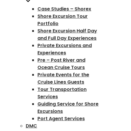
Case Studies – Shorex
Shore Excursion Tour
Portfolio
Shore Excursion Half Day
and Full Day Experiences
Private Excursions and
Experiences
Pre – Post River and
Ocean Cruise Tours
Private Events for the
Cruise Lines Guests
Tour Transportation
Services
Guiding Service for Shore
Excursions
Port Agent Services
DMC