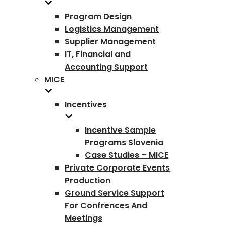
Program Design
Logistics Management
Supplier Management
IT, Financial and
Accounting Support
MICE
Incentives
Incentive Sample
Programs Slovenia
Case Studies – MICE
Private Corporate Events
Production
Ground Service Support
For Confrences And
Meetings