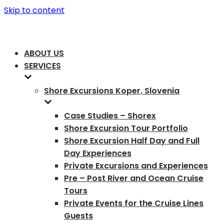
Skip to content
ABOUT US
SERVICES
Shore Excursions Koper, Slovenia
Case Studies – Shorex
Shore Excursion Tour Portfolio
Shore Excursion Half Day and Full
Day Experiences
Private Excursions and Experiences
Pre – Post River and Ocean Cruise
Tours
Private Events for the Cruise Lines
Guests