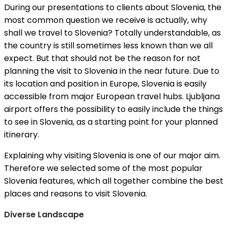
During our presentations to clients about Slovenia, the
most common question we receive is actually, why
shall we travel to Slovenia? Totally understandable, as
the country is still sometimes less known than we all
expect. But that should not be the reason for not
planning the visit to Slovenia in the near future. Due to
its location and position in Europe, Slovenia is easily
accessible from major European travel hubs. Ljubljana
airport offers the possibility to easily include the things
to see in Slovenia, as a starting point for your planned
itinerary.
Explaining why visiting Slovenia is one of our major aim.
Therefore we selected some of the most popular
Slovenia features, which all together combine the best
places and reasons to visit Slovenia.
Diverse Landscape