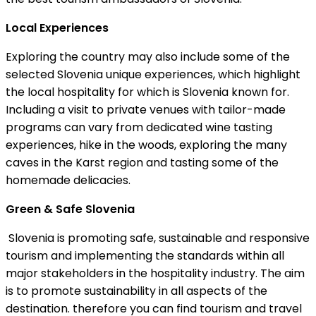
Local Experiences
Exploring the country may also include some of the
selected Slovenia unique experiences, which highlight
the local hospitality for which is Slovenia known for.
Including a visit to private venues with tailor-made
programs can vary from dedicated wine tasting
experiences, hike in the woods, exploring the many
caves in the Karst region and tasting some of the
homemade delicacies.
Green & Safe Slovenia
Slovenia is promoting safe, sustainable and responsive
tourism and implementing the standards within all
major stakeholders in the hospitality industry. The aim
is to promote sustainability in all aspects of the
destination. therefore you can find tourism and travel