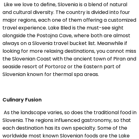
Like we love to define, Slovenia is a blend of natural
and cultural diversity. The country is divided into four
major regions, each one of them offering a customized
travel experience. Lake Bled is the must-see sight
alongside the Postojna Cave, where both are almost
always on a Slovenia travel bucket list. Meanwhile if
looking for more relaxing destinations, you cannot miss
the Slovenian Coast with the ancient town of Piran and
seaside resort of Portoroz or the Eastern part of
Slovenian known for thermal spa areas.
Culinary Fusion
As the landscape varies, so does the traditional food in
Slovenia. The regions influenced gastronomy, so that
each destination has its own specialty. Some of the
worldwide most known Slovenian foods are the Lake