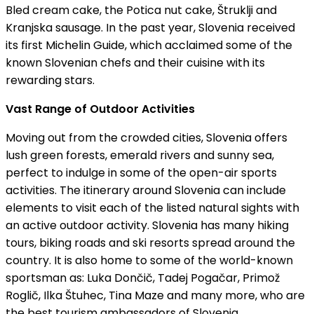
Bled cream cake, the Potica nut cake, Štruklji and
Kranjska sausage. In the past year, Slovenia received
its first Michelin Guide, which acclaimed some of the
known Slovenian chefs and their cuisine with its
rewarding stars.
Vast Range of Outdoor Activities
Moving out from the crowded cities, Slovenia offers
lush green forests, emerald rivers and sunny sea,
perfect to indulge in some of the open-air sports
activities. The itinerary around Slovenia can include
elements to visit each of the listed natural sights with
an active outdoor activity. Slovenia has many hiking
tours, biking roads and ski resorts spread around the
country. It is also home to some of the world-known
sportsman as: Luka Dončič, Tadej Pogačar, Primož
Roglič, Ilka Štuhec, Tina Maze and many more, who are
the best tourism ambassadors of Slovenia.