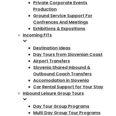
Private Corporate Events
Production
Ground Service Support For
Confrences And Meetings
Exhibitions & Expositions
Incoming FITs
Destination Ideas
Day Tours from Slovenian Coast
Airport Transfers
Slovenia Shared Inbound &
Outbound Coach Transfers
Accomodation in Slovenia
Car Rental Support for Your Stay
Inbound Leisure Group Tours
Day Tour Group Programs
Multi Day Group Tour Programs