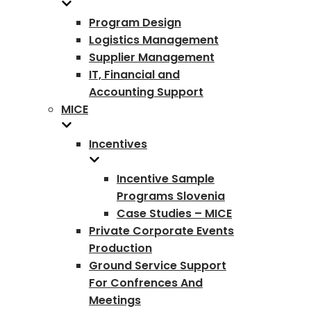
Program Design
Logistics Management
Supplier Management
IT, Financial and
Accounting Support
MICE
Incentives
Incentive Sample
Programs Slovenia
Case Studies – MICE
Private Corporate Events
Production
Ground Service Support
For Confrences And
Meetings