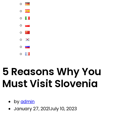
5 Reasons Why You
Must Visit Slovenia
by
admin
January 27, 2021
July 10, 2023