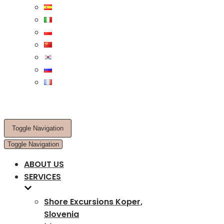
Toggle Navigation
Toggle Navigation
ABOUT US
SERVICES
Shore Excursions Koper,
Slovenia