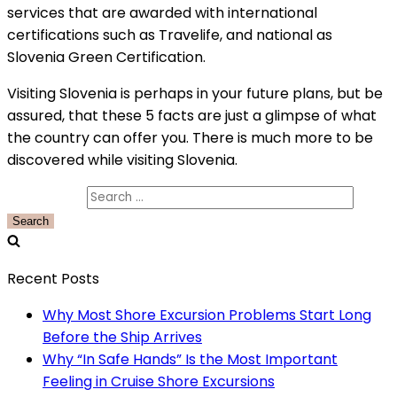
services that are awarded with international
certifications such as Travelife, and national as
Slovenia Green Certification.
Visiting Slovenia is perhaps in your future plans, but be
assured, that these 5 facts are just a glimpse of what
the country can offer you. There is much more to be
discovered while visiting Slovenia.
Search for:
Recent Posts
Why Most Shore Excursion Problems Start Long
Before the Ship Arrives
Why “In Safe Hands” Is the Most Important
Feeling in Cruise Shore Excursions