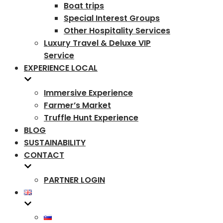
Boat trips
Special Interest Groups
Other Hospitality Services
Luxury Travel & Deluxe VIP
Service
EXPERIENCE LOCAL
Immersive Experience
Farmer’s Market
Truffle Hunt Experience
BLOG
SUSTAINABILITY
CONTACT
PARTNER LOGIN