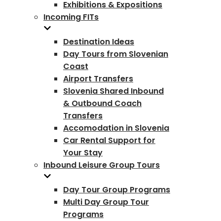
Exhibitions & Expositions
Incoming FITs
Destination Ideas
Day Tours from Slovenian
Coast
Airport Transfers
Slovenia Shared Inbound
& Outbound Coach
Transfers
Accomodation in Slovenia
Car Rental Support for
Your Stay
Inbound Leisure Group Tours
Day Tour Group Programs
Multi Day Group Tour
Programs