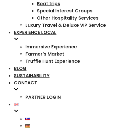
Boat trips
Special Interest Groups
Other Hospitality Services
Luxury Travel & Deluxe VIP Service
EXPERIENCE LOCAL
Immersive Experience
Farmer’s Market
Truffle Hunt Experience
BLOG
SUSTAINABILITY
CONTACT
PARTNER LOGIN