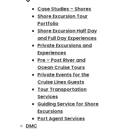
Case Studies – Shorex
Shore Excursion Tour
Portfolio
Shore Excursion Half Day
and Full Day Experiences
Private Excursions and
Experiences
Pre – Post River and
Ocean Cruise Tours
Private Events for the
Cruise Lines Guests
Tour Transportation
Services
Guiding Service for Shore
Excursions
Port Agent Services
DMC