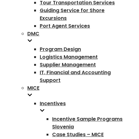
Tour Transportation Services
Guiding Service for Shore
Excursions
Port Agent Services
DMC
Program Design
Logistics Management
Supplier Management
IT, Financial and Accounting
Support
MICE
Incentives
Incentive Sample Programs
Slovenia
Case Studies – MICE