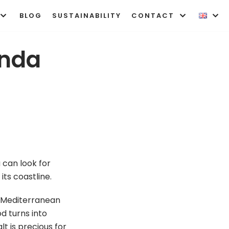
BLOG
SUSTAINABILITY
CONTACT
onda
 can look for
its coastline.
ly Mediterranean
od turns into
lt is precious for