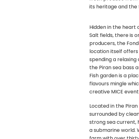
its heritage and the f
Hidden in the heart 
Salt fields, there is
producers, the Fond
location itself offer
spending a relaxing
the Piran sea bass a
Fish garden is a pla
flavours mingle whi
creative MICE event
Located in the Piran 
surrounded by clean
strong sea current,
a submarine world. 
farm with over thirty