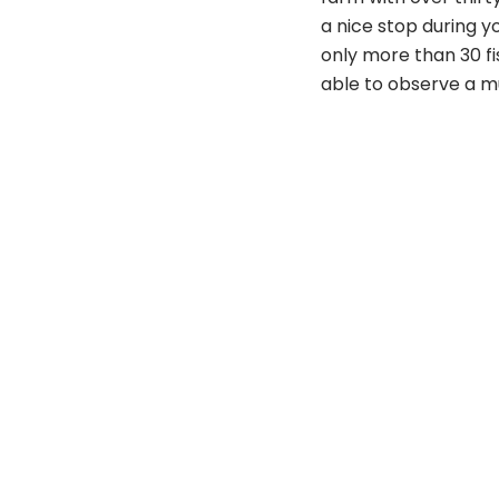
a nice stop during yo
only more than 30 fis
able to observe a mu