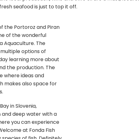
resh seafood is just to top it off.
of the Portoroz and Piran
 one of the wonderful
a Aquaculture. The
s multiple options of
 day learning more about
nd the production. The
ce where ideas and
ch makes also space for
s.
Bay in Slovenia,
 and deep water with a
 here you can experience
Welcome at Fonda Fish
 species of fish. Definitely