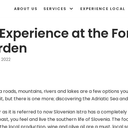
ABOUT US
SERVICES
EXPERIENCE LOCAL
Experience at the F
rden
 2022
ia roads, mountains, rivers and lakes are a few options you
t, but there is one more; discovering the Adriatic Sea and 
r as it is referred to now Slovenian Istra has a complete
st, you feel and live the southern life of Slovenia. The fo
e local production, wine and olive oil are a must, local sa