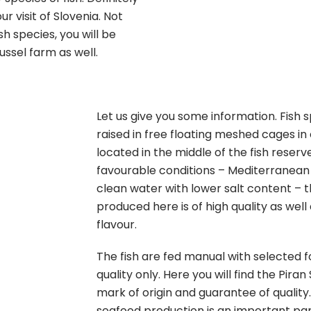
ur visit of Slovenia. Not
h species, you will be
ssel farm as well.
Let us give you some information. Fish
raised in free floating meshed cages in
located in the middle of the fish reserv
favourable conditions – Mediterranean
clean water with lower salt content – 
produced here is of high quality as well 
flavour.
The fish are fed manual with selected f
quality only. Here you will find the Pira
mark of origin and guarantee of quality.
seafood production is an important par