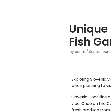
Skip
to
Unique 
content
Fish Ga
by
admin
September 1,
Exploring Slovenia v
when planning to visi
Slovenia Coastline o
vibe. Once on the Coa
fresh produce from th