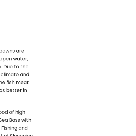
 spawns are
 open water,
e. Due to the
 climate and
the fish meat
as better in
ood of high
n Sea Bass with
 Fishing and
t of Slovenian